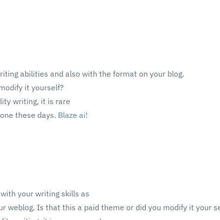
riting abilities and also with the format on your blog.
modify it yourself?
ty writing, it is rare
s one these days.
Blaze ai
!
ith your writing skills as
ur weblog. Is that this a paid theme or did you modify it your s