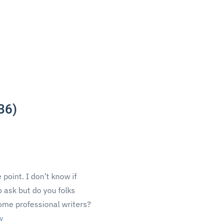
36)
 point. I don’t know if
to ask but do you folks
ome professional writers?
w