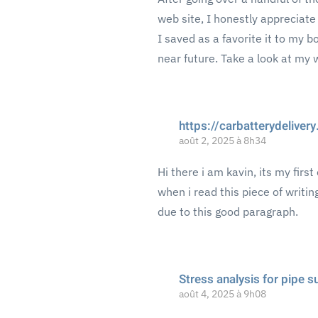
web site, I honestly appreciate
I saved as a favorite it to my 
near future. Take a look at my 
https://carbatterydelive
août 2, 2025 à 8h34
Hi there i am kavin, its my fir
when i read this piece of writi
due to this good paragraph.
Stress analysis for pipe 
août 4, 2025 à 9h08