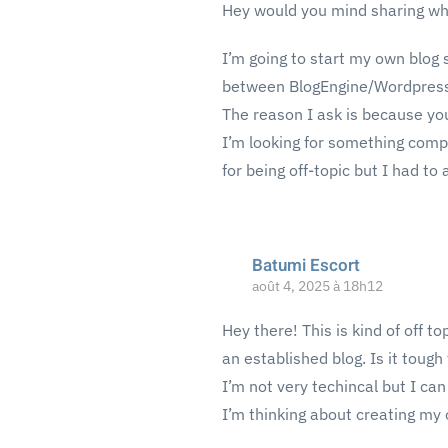
Hey would you mind sharing whi
I’m going to start my own blog s
between BlogEngine/Wordpress
The reason I ask is because yo
I’m looking for something compl
for being off-topic but I had to 
Batumi Escort
août 4, 2025 à 18h12
Hey there! This is kind of off t
an established blog. Is it tough
I’m not very techincal but I can 
I’m thinking about creating my 