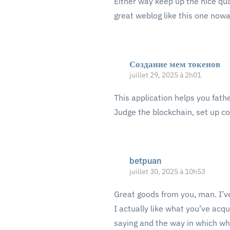
Either way keep up the nice qua
great weblog like this one now
Создание мем токенов
juillet 29, 2025 à 2h01
This application helps you fath
Judge the blockchain, set up co
betpuan
juillet 30, 2025 à 10h53
Great goods from you, man. I’ve
I actually like what you’ve acqu
saying and the way in which whe