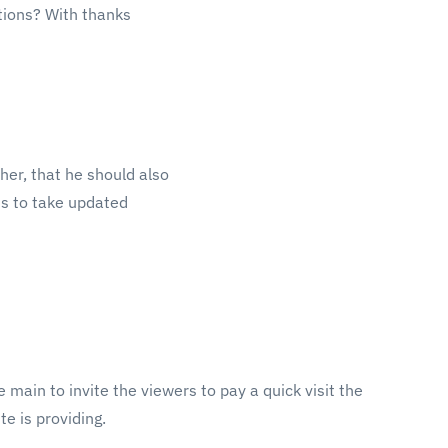
tions? With thanks
ther, that he should also
sis to take updated
he main to invite the viewers to pay a quick visit the
te is providing.