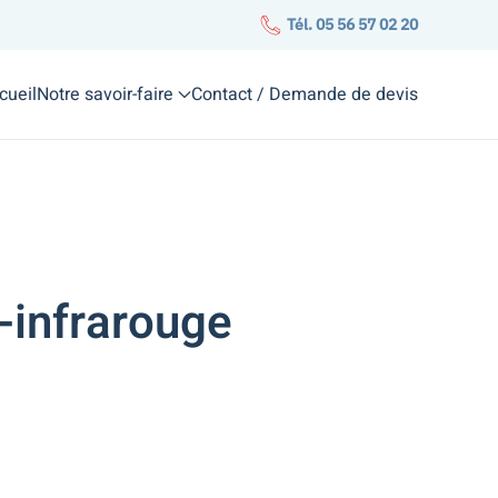
Tél. 05 56 57 02 20
cueil
Notre savoir-faire
Contact / Demande de devis
-infrarouge