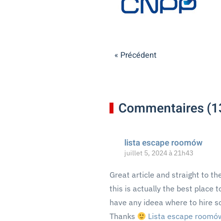
« Précédent
Commentaires (1
lista escape roomów
juillet 5, 2024 à 21h43
Great article and straight to the
this is actually the best place 
have any ideea where to hire s
Thanks
Lista escape roomó