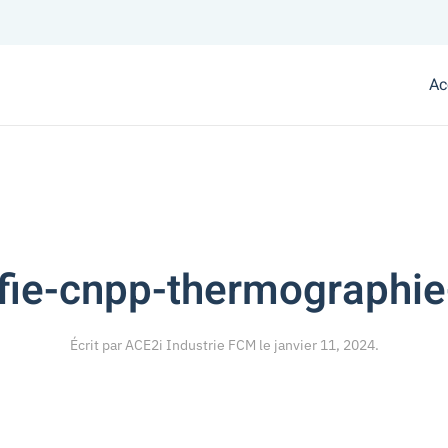
Ac
ifie-cnpp-thermographie
Écrit par
ACE2i Industrie FCM
le
janvier 11, 2024
.