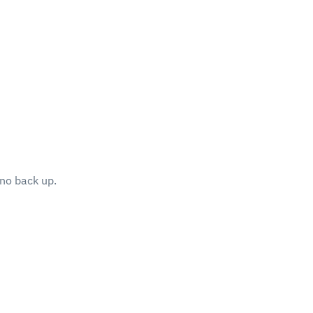
no back up.