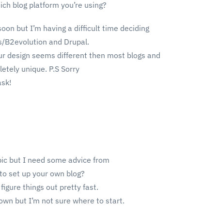
ch blog platform you’re using?
oon but I’m having a difficult time deciding
/B2evolution and Drupal.
ur design seems different then most blogs and
etely unique. P.S Sorry
ask!
opic but I need some advice from
 to set up your own blog?
figure things out pretty fast.
own but I’m not sure where to start.