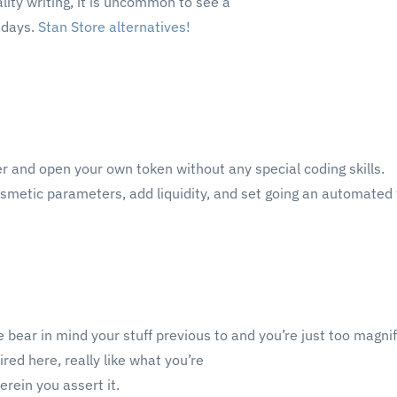
lity writing, it is uncommon to see a
adays.
Stan Store alternatives
!
er and open your own token without any special coding skills.
smetic parameters, add liquidity, and set going an automated 
 bear in mind your stuff previous to and you’re just too magnif
ired here, really like what you’re
rein you assert it.