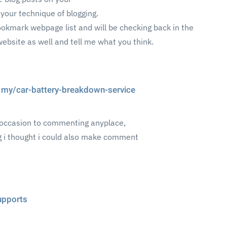
 your technique of blogging.
bookmark webpage list and will be checking back in the
website as well and tell me what you think.
ry.my/car-battery-breakdown-service
st occasion to commenting anyplace,
ng i thought i could also make comment
supports