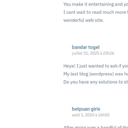
You make it entertaining and you
I cant wait to read much more f
wonderful web site.
bandar togel
juillet 31, 2025 à 23h26
Heya! I just wanted to ask if y
My last blog (wordpress) was h
Do you have any solutions to s
betpuan giris
août 1, 2025 à 16h02
After going over a handful of th