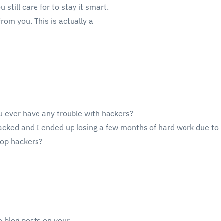
 still care for to stay it smart.
rom you. This is actually a
ou ever have any trouble with hackers?
acked and I ended up losing a few months of hard work due to 
top hackers?
e blog posts on your