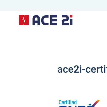
Skip to main content
ace2i-cert