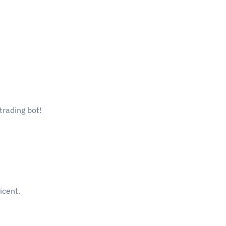
trading bot!
icent.