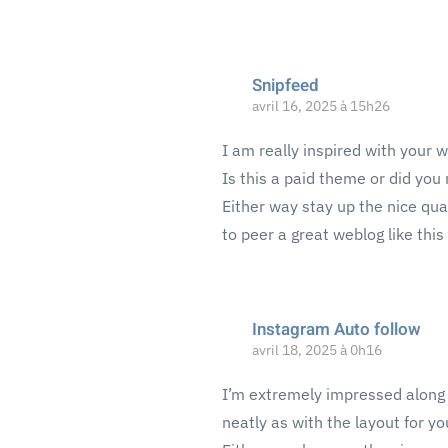
Snipfeed
avril 16, 2025 à 15h26
I am really inspired with your w
Is this a paid theme or did you 
Either way stay up the nice quali
to peer a great weblog like thi
Instagram Auto follow
avril 18, 2025 à 0h16
I’m extremely impressed along w
neatly as with the layout for yo