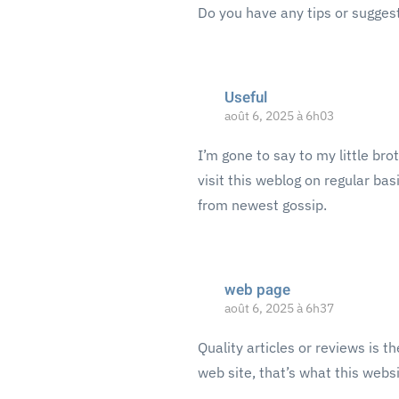
Do you have any tips or sugges
Useful
août 6, 2025 à 6h03
I’m gone to say to my little bro
visit this weblog on regular ba
from newest gossip.
web page
août 6, 2025 à 6h37
Quality articles or reviews is t
web site, that’s what this websi