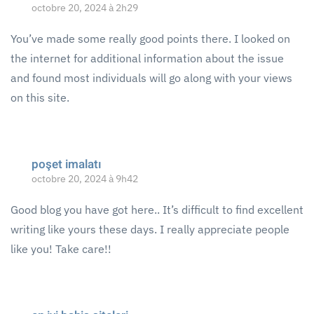
octobre 20, 2024 à 2h29
You’ve made some really good points there. I looked on
the internet for additional information about the issue
and found most individuals will go along with your views
on this site.
poşet imalatı
octobre 20, 2024 à 9h42
Good blog you have got here.. It’s difficult to find excellent
writing like yours these days. I really appreciate people
like you! Take care!!