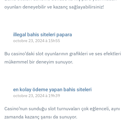
oyunları deneyebilir ve kazanç sağlayabilirsiniz!
illegal bahis siteleri papara
octobre 23, 2024 à 15h55
Bu casino’daki slot oyunlarının grafikleri ve ses efektleri
mükemmel bir deneyim sunuyor.
en kolay ödeme yapan bahis siteleri
octobre 23, 2024 à 19h39
Casino’nun sunduğu slot turnuvaları çok eğlenceli, aynı
zamanda kazanç şansı da sunuyor.