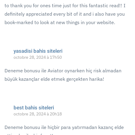
to thank you for ones time just for this fantastic read!! I
definitely appreciated every bit of it and i also have you
book-marked to look at new things in your website.
yasadisi bahis siteleri
octobre 28, 2024 à 17h50
Deneme bonusu ile Aviator oynarken hiç risk almadan
büyük kazançlar elde etmek gerçekten harika!
best bahis siteleri
octobre 28, 2024 à 20h18
Deneme bonusu ile hiçbir para yatırmadan kazanç elde