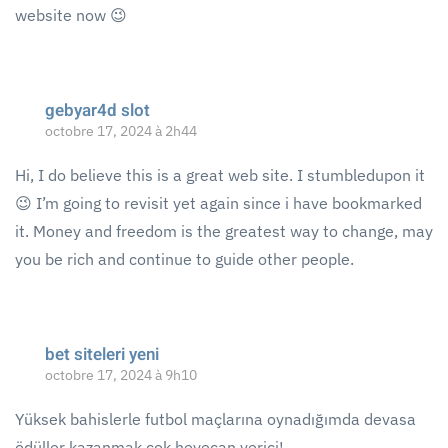
website now 😉
gebyar4d slot
octobre 17, 2024 à 2h44
Hi, I do believe this is a great web site. I stumbledupon it
😉 I’m going to revisit yet again since i have bookmarked
it. Money and freedom is the greatest way to change, may
you be rich and continue to guide other people.
bet siteleri yeni
octobre 17, 2024 à 9h10
Yüksek bahislerle futbol maçlarına oynadığımda devasa
ödüller kazanmak çok heyecan verici!