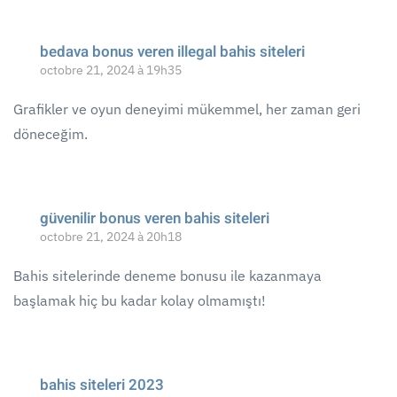
bedava bonus veren illegal bahis siteleri
octobre 21, 2024 à 19h35
Grafikler ve oyun deneyimi mükemmel, her zaman geri
döneceğim.
güvenilir bonus veren bahis siteleri
octobre 21, 2024 à 20h18
Bahis sitelerinde deneme bonusu ile kazanmaya
başlamak hiç bu kadar kolay olmamıştı!
bahis siteleri 2023