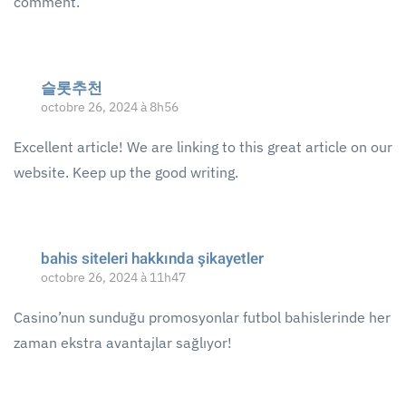
comment.
슬롯추천
octobre 26, 2024 à 8h56
Excellent article! We are linking to this great article on our
website. Keep up the good writing.
bahis siteleri hakkında şikayetler
octobre 26, 2024 à 11h47
Casino’nun sunduğu promosyonlar futbol bahislerinde her
zaman ekstra avantajlar sağlıyor!