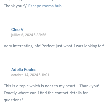
Thank you 🙂
Escape rooms hub
Cleo V
juillet 6, 2024 à 22h56
Very interesting info!Perfect just what I was looking for!
.
Adella Foules
octobre 14, 2024 à 1h01
This is a topic which is near to my heart… Thank you!
Exactly where can I find the contact details for
questions?