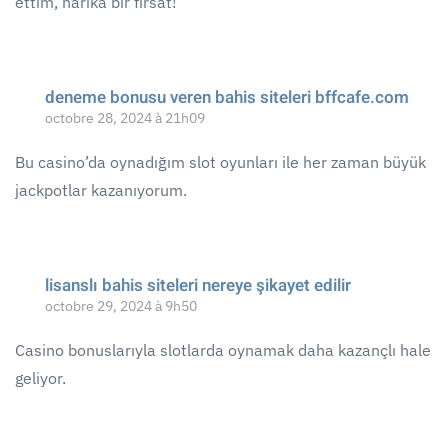
ettim, harika bir fırsat!
deneme bonusu veren bahis siteleri bffcafe.com
octobre 28, 2024 à 21h09
Bu casino’da oynadığım slot oyunları ile her zaman büyük
jackpotlar kazanıyorum.
lisanslı bahis siteleri nereye şikayet edilir
octobre 29, 2024 à 9h50
Casino bonuslarıyla slotlarda oynamak daha kazançlı hale
geliyor.