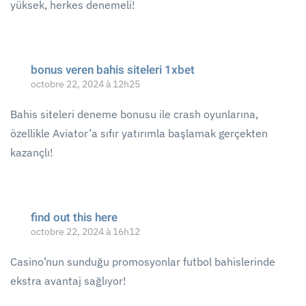
yüksek, herkes denemeli!
bonus veren bahis siteleri 1xbet
octobre 22, 2024 à 12h25
Bahis siteleri deneme bonusu ile crash oyunlarına,
özellikle Aviator’a sıfır yatırımlа başlamak gerçekten
kazançlı!
find out this here
octobre 22, 2024 à 16h12
Casino’nun sunduğu promosyonlar futbol bahislerinde
ekstra avantaj sağlıyor!