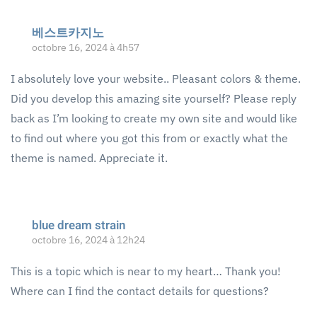
베스트카지노
octobre 16, 2024 à 4h57
I absolutely love your website.. Pleasant colors & theme.
Did you develop this amazing site yourself? Please reply
back as I’m looking to create my own site and would like
to find out where you got this from or exactly what the
theme is named. Appreciate it.
blue dream strain
octobre 16, 2024 à 12h24
This is a topic which is near to my heart… Thank you!
Where can I find the contact details for questions?