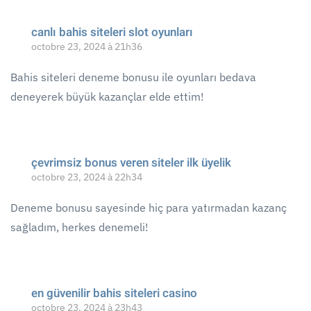
canlı bahis siteleri slot oyunları
octobre 23, 2024 à 21h36
Bahis siteleri deneme bonusu ile oyunları bedava
deneyerek büyük kazançlar elde ettim!
çevrimsiz bonus veren siteler ilk üyelik
octobre 23, 2024 à 22h34
Deneme bonusu sayesinde hiç para yatırmadan kazanç
sağladım, herkes denemeli!
en güvenilir bahis siteleri casino
octobre 23, 2024 à 23h43