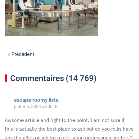
« Précédent
Commentaires (14 769)
escape roomy lista
juillet 5, 2024 à 20h18
Awsome article and right to the point. I am not sure if
this is actually the best place to ask but do you folks have
any thoughts on where to get some professional writers?