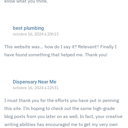
know what you think.
best plumbing
octobre 16, 2024 à 20h13
This website was… how do I say it? Relevant!! Finally I
have found something that helped me. Thank you!
Dispensary Near Me
octobre 16, 2024 à 22h31
I must thank you for the efforts you have put in penning
this site. I’m hoping to check out the same high-grade
blog posts from you later on as well. In fact, your creative
writing abilities has encouraged me to get my very own