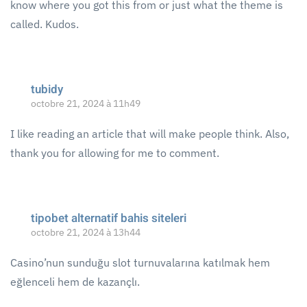
know where you got this from or just what the theme is
called. Kudos.
tubidy
octobre 21, 2024 à 11h49
I like reading an article that will make people think. Also,
thank you for allowing for me to comment.
tipobet alternatif bahis siteleri
octobre 21, 2024 à 13h44
Casino’nun sunduğu slot turnuvalarına katılmak hem
eğlenceli hem de kazançlı.