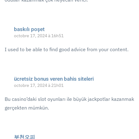
baskılı poşet
octobre 17, 2024 à 16h51
I used to be able to find good advice from your content.
ücretsiz bonus veren bahis siteleri
octobre 17, 2024 à 21h01
Bu casino’daki slot oyunları ile büyük jackpotlar kazanmak
gerçekten mümkün.
부천오피