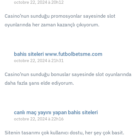
octobre 22, 2024 à 20h12
Casino’nun sunduğu promosyonlar sayesinde slot
oyunlarında her zaman kazançlı çıkıyorum.
bahis siteleri www.futbolbetsme.com
octobre 22, 2024 à 21h31
Casino’nun sunduğu bonuslar sayesinde slot oyunlarında
daha fazla şans elde ediyorum.
canlı maç yayını yapan bahis siteleri
octobre 22, 2024 à 22h16
Sitenin tasarımı çok kullanıcı dostu, her şey çok basit.