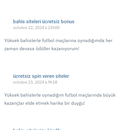
bahis siteleri ücretsiz bonus
octobre 22, 2024 à 23h00
Yüksek bahislerle futbol maçlarına oynadığımda her
zaman devasa ödüller kazanıyorum!
ücretsiz spin veren siteler
octobre 23, 2024 à 9h18
Yüksek bahislerle oynadığım futbol maçlarında büyük
kazançlar elde etmek harika bir duygu!