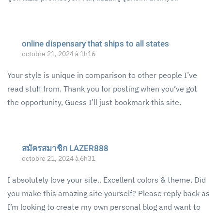
online dispensary that ships to all states
octobre 21, 2024 à 1h16
Your style is unique in comparison to other people I’ve
read stuff from. Thank you for posting when you’ve got
the opportunity, Guess I’ll just bookmark this site.
สมัครสมาชิก LAZER888
octobre 21, 2024 à 6h31
I absolutely love your site.. Excellent colors & theme. Did
you make this amazing site yourself? Please reply back as
I’m looking to create my own personal blog and want to