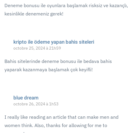
Deneme bonusu ile oyunlara başlamak risksiz ve kazançlı,
kesinlikle denemeniz gerek!
kripto ile ödeme yapan bahis siteleri
octobre 25, 2024 à 21h59
Bahis sitelerinde deneme bonusu ile bedava bahis
yaparak kazanmaya başlamak çok keyifli!
blue dream
octobre 26, 2024 à 1h53
I really like reading an article that can make men and
women think. Also, thanks for allowing for me to