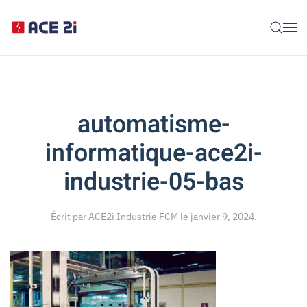
Skip to main content
automatisme-
informatique-ace2i-
industrie-05-bas
Écrit par
ACE2i Industrie FCM
le
janvier 9, 2024
.