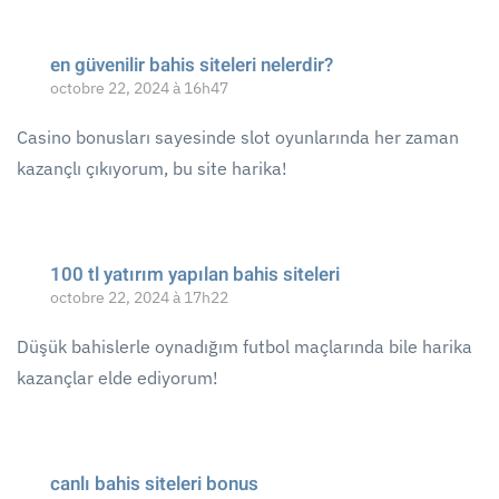
en güvenilir bahis siteleri nelerdir?
octobre 22, 2024 à 16h47
Casino bonusları sayesinde slot oyunlarında her zaman
kazançlı çıkıyorum, bu site harika!
100 tl yatırım yapılan bahis siteleri
octobre 22, 2024 à 17h22
Düşük bahislerle oynadığım futbol maçlarında bile harika
kazançlar elde ediyorum!
canlı bahis siteleri bonus