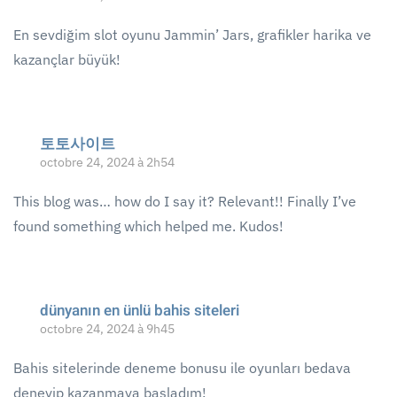
En sevdiğim slot oyunu Jammin’ Jars, grafikler harika ve
kazançlar büyük!
토토사이트
octobre 24, 2024 à 2h54
This blog was… how do I say it? Relevant!! Finally I’ve
found something which helped me. Kudos!
dünyanın en ünlü bahis siteleri
octobre 24, 2024 à 9h45
Bahis sitelerinde deneme bonusu ile oyunları bedava
deneyip kazanmaya başladım!