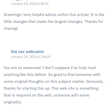
octobre 19, 2024 à 8h39
Greetings! Very helpful advice within this article! It is the
little changes that make the largest changes. Thanks for
sharing!
live sex webcams
octobre 19, 2024 à 19h20
You are so awesome! I don’t suppose I’ve truly read
anything like this before. So good to find someone with
some original thoughts on this subject matter. Seriously..
thanks for starting this up. This web site is something
that is required on the web, someone with some
originality.