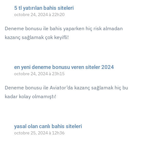
5 tl yatırılan bahis siteleri
octobre 24, 2024 à 22h20
Deneme bonusu ile bahis yaparken hiç risk almadan
kazanç sağlamak çok keyifli!
en yeni deneme bonusu veren siteler 2024
octobre 24, 2024 à 23h15
Deneme bonusu ile Aviator’da kazanç sağlamak hiç bu
kadar kolay olmamıştı!
yasal olan canlı bahis siteleri
octobre 25, 2024 à 12h36