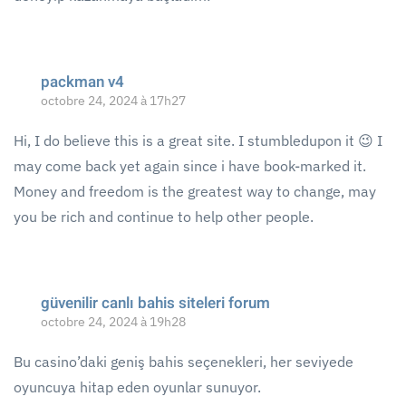
packman v4
octobre 24, 2024 à 17h27
Hi, I do believe this is a great site. I stumbledupon it 😉 I
may come back yet again since i have book-marked it.
Money and freedom is the greatest way to change, may
you be rich and continue to help other people.
güvenilir canlı bahis siteleri forum
octobre 24, 2024 à 19h28
Bu casino’daki geniş bahis seçenekleri, her seviyede
oyuncuya hitap eden oyunlar sunuyor.