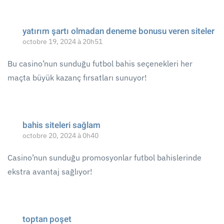
yatırım şartı olmadan deneme bonusu veren siteler
octobre 19, 2024 à 20h51
Bu casino’nun sunduğu futbol bahis seçenekleri her
maçta büyük kazanç fırsatları sunuyor!
bahis siteleri sağlam
octobre 20, 2024 à 0h40
Casino’nun sunduğu promosyonlar futbol bahislerinde
ekstra avantaj sağlıyor!
toptan poşet