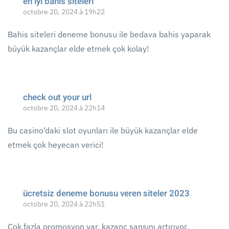
en iyi bahis siteleri
octobre 20, 2024 à 19h22
Bahis siteleri deneme bonusu ile bedava bahis yaparak
büyük kazançlar elde etmek çok kolay!
check out your url
octobre 20, 2024 à 22h14
Bu casino’daki slot oyunları ile büyük kazançlar elde
etmek çok heyecan verici!
ücretsiz deneme bonusu veren siteler 2023
octobre 20, 2024 à 22h51
Çok fazla promosyon var, kazanç şansını artırıyor.