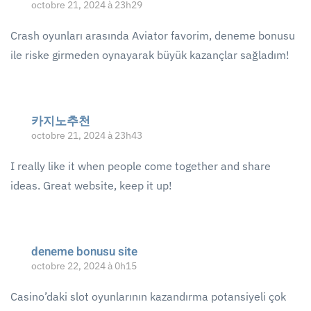
octobre 21, 2024 à 23h29
Crash oyunları arasında Aviator favorim, deneme bonusu
ile riske girmeden oynayarak büyük kazançlar sağladım!
카지노추천
octobre 21, 2024 à 23h43
I really like it when people come together and share
ideas. Great website, keep it up!
deneme bonusu site
octobre 22, 2024 à 0h15
Casino’daki slot oyunlarının kazandırma potansiyeli çok