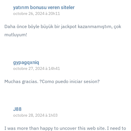
yatırım bonusu veren siteler
octobre 26, 2024 à 20h11
Daha önce böyle büyük bir jackpot kazanmamıştım, çok
mutluyum!
gypagqxniq
octobre 27, 2024 à 14h41
Muchas gracias. ?Como puedo iniciar sesion?
J88
octobre 28, 2024 à 1h03
I was more than happy to uncover this web site. I need to