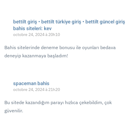
bettilt giriş • bettilt türkiye giriş • bettilt güncel giriş
bahis siteleri: kev
octobre 24, 2024 à 20h10
Bahis sitelerinde deneme bonusu ile oyunları bedava
deneyip kazanmaya başladım!
spaceman bahis
octobre 24, 2024 à 21h20
Bu sitede kazandığım parayı hızlıca çekebildim, çok
güvenilir.