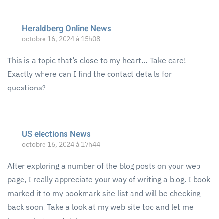
Heraldberg Online News
octobre 16, 2024 à 15h08
This is a topic that’s close to my heart… Take care!
Exactly where can I find the contact details for
questions?
US elections News
octobre 16, 2024 à 17h44
After exploring a number of the blog posts on your web
page, I really appreciate your way of writing a blog. I book
marked it to my bookmark site list and will be checking
back soon. Take a look at my web site too and let me