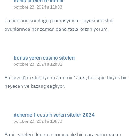
bahis siteleri tc kimlik
octobre 23, 2024 à 11h03
Casino’nun sunduğu promosyonlar sayesinde slot
oyunlarında her zaman daha fazla kazanıyorum.
bonus veren casino siteleri
octobre 23, 2024 à 12h02
En sevdiğim slot oyunu Jammin’ Jars, her spin büyük bir
heyecan ve kazanç sağlıyor.
deneme freespin veren siteler 2024
octobre 23, 2024 à 13h33
Bahis siteleri deneme bonusu ile hiç para yatırmadan