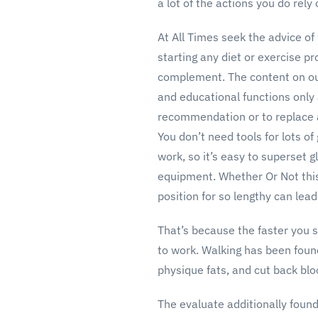
a lot of the actions you do rely
At All Times seek the advice of 
starting any diet or exercise p
complement. The content on our
and educational functions only
recommendation or to replace a 
You don’t need tools for lots of
work, so it’s easy to superset 
equipment. Whether Or Not this 
position for so lengthy can lea
That’s because the faster you s
to work. Walking has been foun
physique fats, and cut back bl
The evaluate additionally found