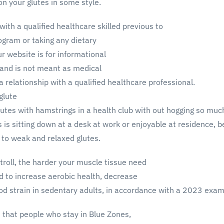
 on your glutes in some style.
with a qualified healthcare skilled previous to
rogram or taking any dietary
 website is for informational
 and is not meant as medical
relationship with a qualified healthcare professional.
 glute
glutes with hamstrings in a health club with out hogging so muc
is sitting down at a desk at work or enjoyable at residence, be
d to weak and relaxed glutes.
troll, the harder your muscle tissue need
d to increase aerobic health, decrease
ood strain in sedentary adults, in accordance with a 2023 exam
 that people who stay in Blue Zones,