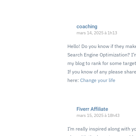
coaching
mars 14, 2025 à 1h13
Hello! Do you know if they make
Search Engine Optimization? I’m
my blog to rank for some targe
If you know of any please share
here:
Change your life
Fiverr Affiliate
mars 15, 2025 à 18h43
I’m really inspired along with y