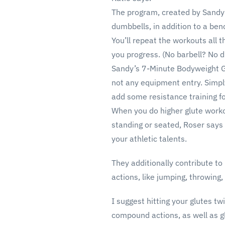
The program, created by Sandy 
dumbbells, in addition to a benc
You’ll repeat the workouts all 
you progress. (No barbell? No d
Sandy’s 7-Minute Bodyweight G
not any equipment entry. Simpl
add some resistance training fo
When you do higher glute worko
standing or seated, Roser says 
your athletic talents.
They additionally contribute to
actions, like jumping, throwing, 
I suggest hitting your glutes tw
compound actions, as well as gl