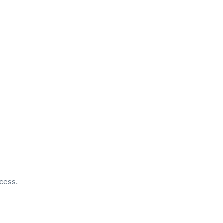
cess.