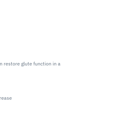
 restore glute function in a
crease