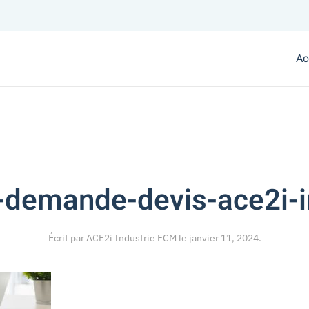
Ac
-demande-devis-ace2i-i
Écrit par
ACE2i Industrie FCM
le
janvier 11, 2024
.