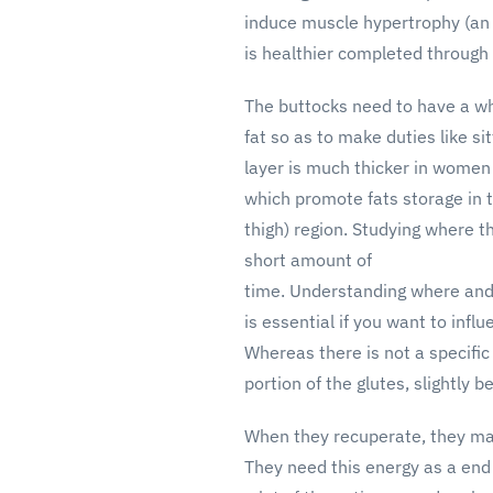
induce muscle hypertrophy (an
is healthier completed through 
The buttocks need to have a w
fat so as to make duties like sit
layer is much thicker in women
which promote fats storage in 
thigh) region. Studying where t
short amount of
time. Understanding where and
is essential if you want to infl
Whereas there is not a specific
portion of the glutes, slightly b
When they recuperate, they may 
They need this energy as a end r