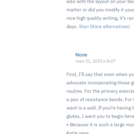
also with the layout on your blo
matter or did you modify it you
nice high quality writing, it’s r
days.
Stan Store alternatives
!
None
mars 21, 2025 à 3h27
First, I’ll say that even when y
advocate incorporating those g
routine. For the primary exerci
a pair of resistance bands. For
want is a wall. If you’re having 
glutes, I want you to begin here
« Because it is such a large mus
Katie says.