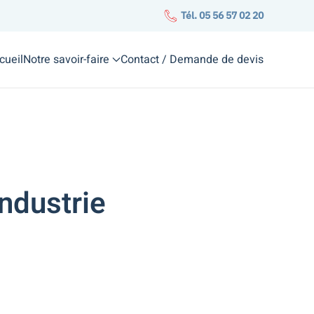
Tél. 05 56 57 02 20
cueil
Notre savoir-faire
Contact / Demande de devis
ndustrie