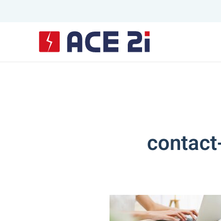
Skip to main content
contact