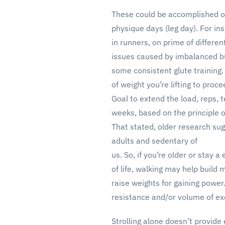
These could be accomplished on
physique days (leg day). For i
in runners, on prime of differen
issues caused by imbalanced bu
some consistent glute training
of weight you’re lifting to proc
Goal to extend the load, reps, 
weeks, based on the principle o
That stated, older research sug
adults and sedentary of
us. So, if you’re older or stay 
of life, walking may help buil
raise weights for gaining powe
resistance and/or volume of ex
Strolling alone doesn’t provide