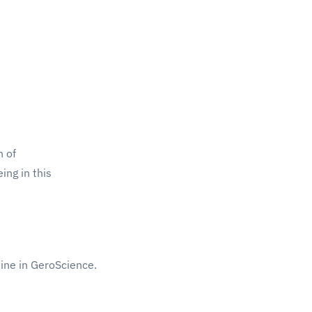
h of
ing in this
ine in GeroScience.