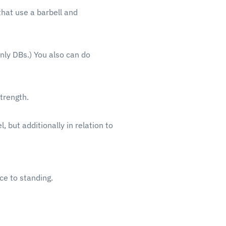
that use a barbell and
nly DBs.) You also can do
trength.
 but additionally in relation to
ace to standing.