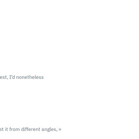
test, I’d nonetheless
t it from different angles, »