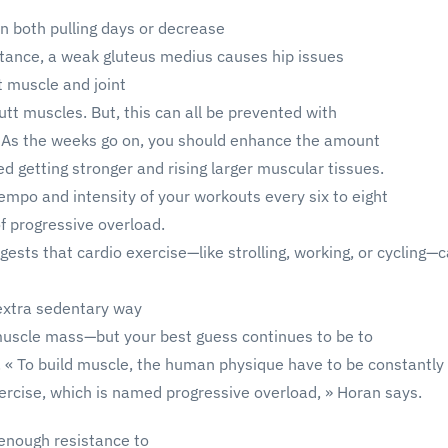
 both pulling days or decrease
nstance, a weak gluteus medius causes hip issues
t muscle and joint
tt muscles. But, this can all be prevented with
. As the weeks go on, you should enhance the amount
eed getting stronger and rising larger muscular tissues.
tempo and intensity of your workouts every six to eight
f progressive overload.
gests that cardio exercise—like strolling, working, or cycling—
a extra sedentary way
d muscle mass—but your best guess continues to be to
r. « To build muscle, the human physique have to be constantly
ercise, which is named progressive overload, » Horan says.
 enough resistance to