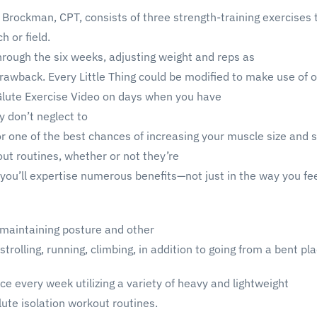
Brockman, CPT, consists of three strength-training exercises 
h or field.
through the six weeks, adjusting weight and reps as
rawback. Every Little Thing could be modified to make use of o
lute Exercise Video on days when you have
y don’t neglect to
r one of the best chances of increasing your muscle size and s
ut routines, whether or not they’re
you’ll expertise numerous benefits—not just in the way you feel,
 maintaining posture and other
strolling, running, climbing, in addition to going from a bent pl
ice every week utilizing a variety of heavy and lightweight
ute isolation workout routines.