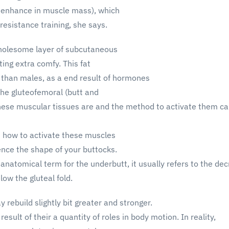
 enhance in muscle mass), which
resistance training, she says.
holesome layer of subcutaneous
ting extra comfy. This fat
 than males, as a end result of hormones
the gluteofemoral (butt and
hese muscular tissues are and the method to activate them can
 how to activate these muscles
uence the shape of your buttocks.
 anatomical term for the underbutt, it usually refers to the de
elow the gluteal fold.
rebuild slightly bit greater and stronger.
esult of their a quantity of roles in body motion. In reality,