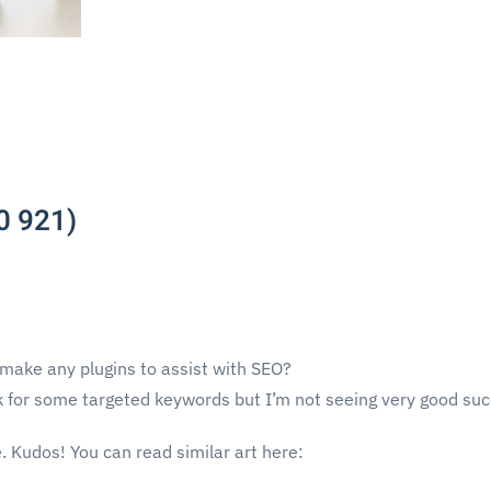
0 921)
 make any plugins to assist with SEO?
nk for some targeted keywords but I’m not seeing very good suc
. Kudos! You can read similar art here: