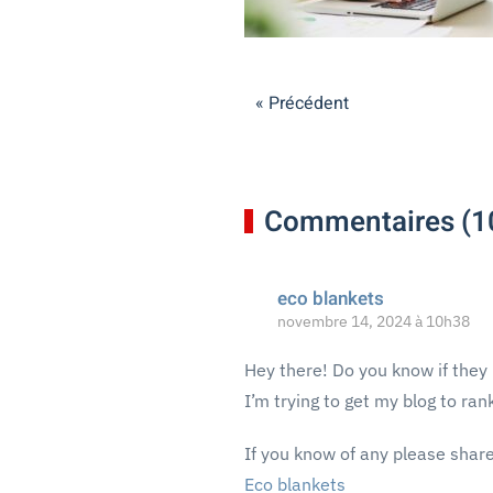
« Précédent
Commentaires (1
eco blankets
novembre 14, 2024 à 10h38
Hey there! Do you know if they
I’m trying to get my blog to ra
If you know of any please share
Eco blankets