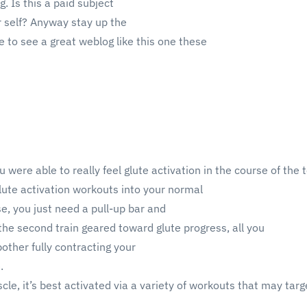
g. Is this a paid subject
r self? Anyway stay up the
are to see a great weblog like this one these
ou were able to really feel glute activation in the course of the 
lute activation workouts into your normal
se, you just need a pull-up bar and
 the second train geared toward glute progress, all you
bother fully contracting your
.
cle, it’s best activated via a variety of workouts that may targe