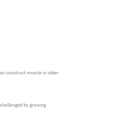
can construct muscle in older
 challenged by growing