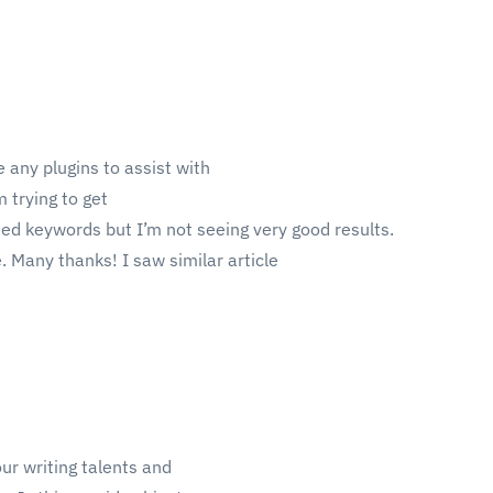
 any plugins to assist with
 trying to get
ted keywords but I’m not seeing very good results.
. Many thanks! I saw similar article
our writing talents and