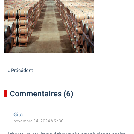
« Précédent
Commentaires (6)
Gita
novembre 14, 2024 à 9h30