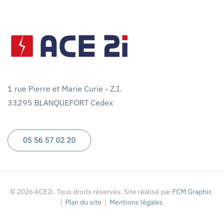
1 rue Pierre et Marie Curie - Z.I.
33295 BLANQUEFORT Cedex
05 56 57 02 20
©
2026
ACE2i. Tous droits réservés. Site réalisé par
FCM Graphic
|
Plan du site
|
Mentions légales