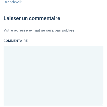
BrandWell
!
Laisser un commentaire
Votre adresse e-mail ne sera pas publiée.
COMMENTAIRE