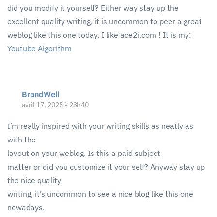
did you modify it yourself? Either way stay up the
excellent quality writing, it is uncommon to peer a great
weblog like this one today. I like ace2i.com ! It is my:
Youtube Algorithm
BrandWell
avril 17, 2025 à 23h40
I’m really inspired with your writing skills as neatly as
with the
layout on your weblog. Is this a paid subject
matter or did you customize it your self? Anyway stay up
the nice quality
writing, it’s uncommon to see a nice blog like this one
nowadays.