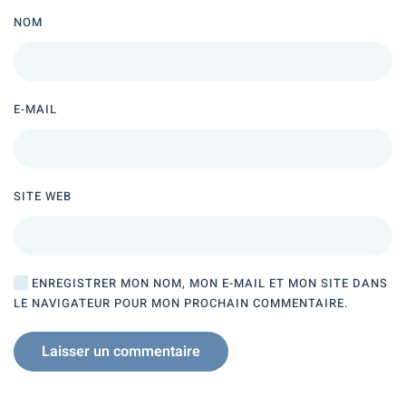
NOM
E-MAIL
SITE WEB
ENREGISTRER MON NOM, MON E-MAIL ET MON SITE DANS
LE NAVIGATEUR POUR MON PROCHAIN COMMENTAIRE.
Laisser un commentaire