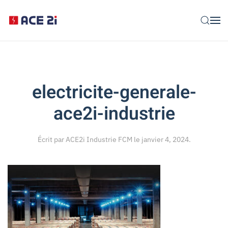
Skip to main content
electricite-generale-
ace2i-industrie
Écrit par
ACE2i Industrie FCM
le
janvier 4, 2024
.