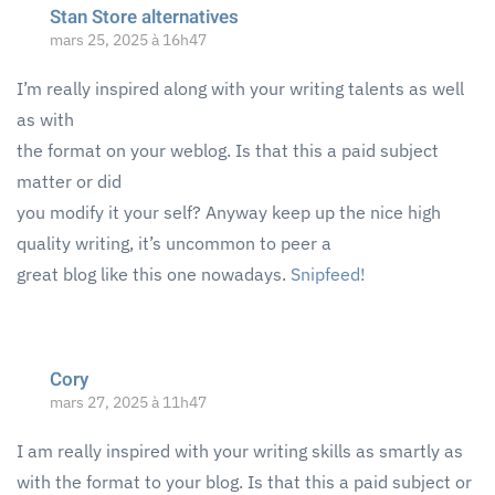
Stan Store alternatives
mars 25, 2025 à 16h47
I’m really inspired along with your writing talents as well
as with
the format on your weblog. Is that this a paid subject
matter or did
you modify it your self? Anyway keep up the nice high
quality writing, it’s uncommon to peer a
great blog like this one nowadays.
Snipfeed
!
Cory
mars 27, 2025 à 11h47
I am really inspired with your writing skills as smartly as
with the format to your blog. Is that this a paid subject or