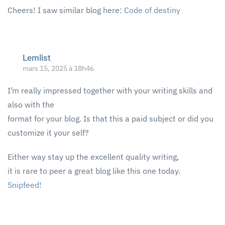
Cheers! I saw similar blog here:
Code of destiny
Lemlist
mars 15, 2025 à 18h46
I’m really impressed together with your writing skills and
also with the
format for your blog. Is that this a paid subject or did you
customize it your self?
Either way stay up the excellent quality writing,
it is rare to peer a great blog like this one today.
Snipfeed
!