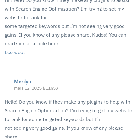
Hi there! Do you know if they make any plugins to assist
with Search Engine Optimization? I’m trying to get my
website to rank for
some targeted keywords but I’m not seeing very good
gains. If you know of any please share. Kudos! You can
read similar article here:
Eco wool
Merilyn
mars 12, 2025 à 11h53
Hello! Do you know if they make any plugins to help with
Search Engine Optimization? I’m trying to get my website
to rank for some targeted keywords but I’m
not seeing very good gains. If you know of any please
share.