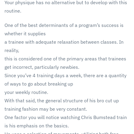
Your physique has no alternative but to develop with this
routine.
One of the best determinants of a program’s success is
whether it supplies
a trainee with adequate relaxation between classes. In
reality,
this is considered one of the primary areas that trainees
get incorrect, particularly newbies.
Since you’ve 4 training days a week, there are a quantity
of ways to go about breaking up
your weekly routine.
With that said, the general structure of his bro cut up
training fashion may be very constant.
One factor you will notice watching Chris Bumstead train
is his emphasis on the basics.