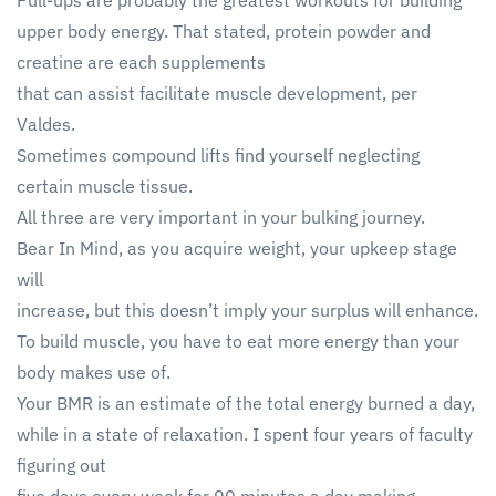
Pull-ups are probably the greatest workouts for building
upper body energy. That stated, protein powder and
creatine are each supplements
that can assist facilitate muscle development, per
Valdes.
Sometimes compound lifts find yourself neglecting
certain muscle tissue.
All three are very important in your bulking journey.
Bear In Mind, as you acquire weight, your upkeep stage
will
increase, but this doesn’t imply your surplus will enhance.
To build muscle, you have to eat more energy than your
body makes use of.
Your BMR is an estimate of the total energy burned a day,
while in a state of relaxation. I spent four years of faculty
figuring out