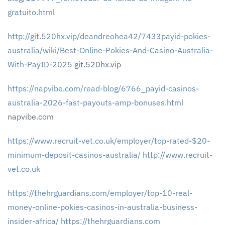
gratuito.html
http://git.520hx.vip/deandreohea42/7433payid-pokies-
australia/wiki/Best-Online-Pokies-And-Casino-Australia-
With-PayID-2025
git.520hx.vip
https://napvibe.com/read-blog/6766_payid-casinos-
australia-2026-fast-payouts-amp-bonuses.html
napvibe.com
https://www.recruit-vet.co.uk/employer/top-rated-$20-
minimum-deposit-casinos-australia/
http://www.recruit-
vet.co.uk
https://thehrguardians.com/employer/top-10-real-
money-online-pokies-casinos-in-australia-business-
insider-africa/
https://thehrguardians.com