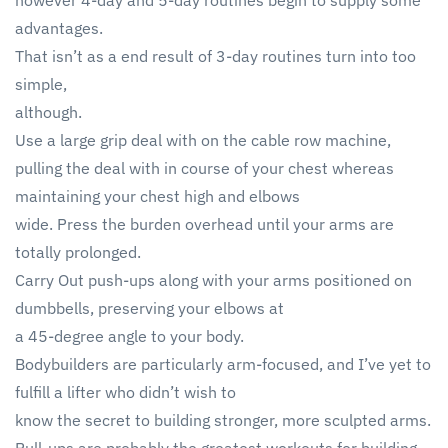
however 4-day and 5-day routines begin to supply some
advantages.
That isn’t as a end result of 3-day routines turn into too
simple,
although.
Use a large grip deal with on the cable row machine,
pulling the deal with in course of your chest whereas
maintaining your chest high and elbows
wide. Press the burden overhead until your arms are
totally prolonged.
Carry Out push-ups along with your arms positioned on
dumbbells, preserving your elbows at
a 45-degree angle to your body.
Bodybuilders are particularly arm-focused, and I’ve yet to
fulfill a lifter who didn’t wish to
know the secret to building stronger, more sculpted arms.