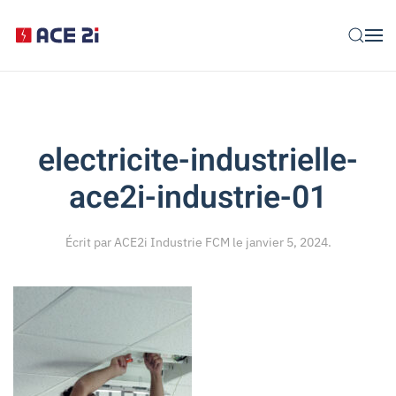
Skip to main content
electricite-industrielle-
ace2i-industrie-01
Écrit par
ACE2i Industrie FCM
le
janvier 5, 2024
.