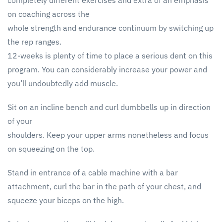
completely different exercises and extra of an emphasis
on coaching across the
whole strength and endurance continuum by switching up
the rep ranges.
12-weeks is plenty of time to place a serious dent on this
program. You can considerably increase your power and
you’ll undoubtedly add muscle.
Sit on an incline bench and curl dumbbells up in direction
of your
shoulders. Keep your upper arms nonetheless and focus
on squeezing on the top.
Stand in entrance of a cable machine with a bar
attachment, curl the bar in the path of your chest, and
squeeze your biceps on the high.