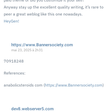
paid theme or did you customize it your self?
Anyway stay up the excellent quality writing, it’s rare to
peer a great weblog like this one nowadays.
HeyGen
!
https://www.Bannersociety.com
mai 23, 2025 à 2h31
70918248
References:
anabolicsteroids com (
https://www.Bannersociety.com
)
dev8.webserver5.com