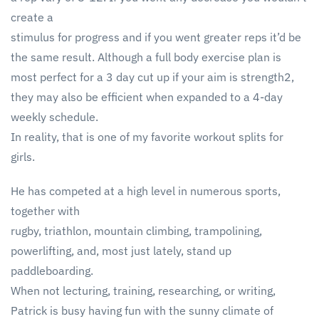
create a
stimulus for progress and if you went greater reps it’d be
the same result. Although a full body exercise plan is
most perfect for a 3 day cut up if your aim is strength2,
they may also be efficient when expanded to a 4-day
weekly schedule.
In reality, that is one of my favorite workout splits for
girls.
He has competed at a high level in numerous sports,
together with
rugby, triathlon, mountain climbing, trampolining,
powerlifting, and, most just lately, stand up
paddleboarding.
When not lecturing, training, researching, or writing,
Patrick is busy having fun with the sunny climate of