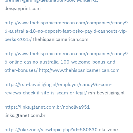
premier-gaming-destination-down-under-2/
dev.yayprint.com
http://www.thehispanicamerican.com/companies/candy9
6-australia-18-no-deposit-fast-osko-payid-cashouts-vip-
perks-2025/
thehispanicamerican.com
http://www.thehispanicamerican.com/companies/candy9
6-online-casino-australia-100-welcome-bonus-and-
other-bonuses/
http://www.thehispanicamerican.com
https://rsh-beveiliging.nl/employer/candy96-com-
reviews-check-if-site-is-scam-or-legit/
rsh-beveiliging.nl
https://links.gtanet.com.br/noholiva951
links.gtanet.com.br
https://oke.zone/viewtopic.php?id=580830
oke.zone