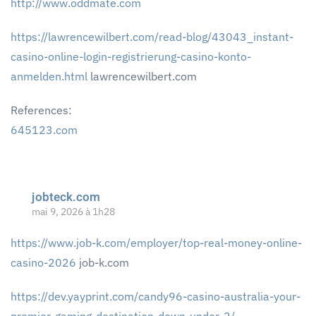
http://www.oddmate.com
https://lawrencewilbert.com/read-blog/43043_instant-
casino-online-login-registrierung-casino-konto-
anmelden.html
lawrencewilbert.com
References:
645123.com
jobteck.com
mai 9, 2026 à 1h28
https://www.job-k.com/employer/top-real-money-online-
casino-2026
job-k.com
https://dev.yayprint.com/candy96-casino-australia-your-