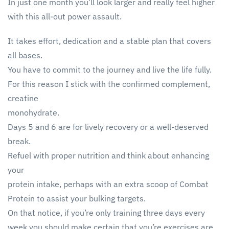
In just one month you’ll look larger and really feel higher
with this all-out power assault.
It takes effort, dedication and a stable plan that covers
all bases.
You have to commit to the journey and live the life fully.
For this reason I stick with the confirmed complement,
creatine
monohydrate.
Days 5 and 6 are for lively recovery or a well-deserved
break.
Refuel with proper nutrition and think about enhancing
your
protein intake, perhaps with an extra scoop of Combat
Protein to assist your bulking targets.
On that notice, if you’re only training three days every
week you should make certain that you’re exercises are