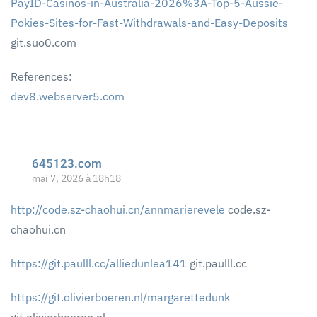
PayID-Casinos-in-Australia-2026%3A-Top-5-Aussie-
Pokies-Sites-for-Fast-Withdrawals-and-Easy-Deposits
git.suo0.com
References:
dev8.webserver5.com
645123.com
mai 7, 2026 à 18h18
http://code.sz-chaohui.cn/annmarierevele
code.sz-
chaohui.cn
https://git.paulll.cc/alliedunlea141
git.paulll.cc
https://git.olivierboeren.nl/margarettedunk