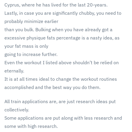
Cyprus, where he has lived for the last 20-years.
Lastly, in case you are significantly chubby, you need to
probably minimize earlier
than you bulk. Bulking when you have already got a
excessive physique fats percentage is a nasty idea, as
your fat mass is only
going to increase further.
Even the workout I listed above shouldn’t be relied on
eternally.
It is at all times ideal to change the workout routines
accomplished and the best way you do them.
All train applications are, are just research ideas put
collectively.
Some applications are put along with less research and
some with high research.