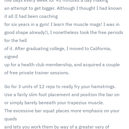
five days every week for 90 minutes a day making
an attempt to get bigger. Although I thought I had known
it all (I had been coaching
for six years in a gym! I learn the muscle mags! I was in
good shape already!), I nonetheless took the free periods
for the hell
of it. After graduating college, I moved to California,
signed
up for a health club membership, and acquired a couple
of free private trainer sessions.
Go for 3 units of 12 reps to really fry your hamstrings.
Use a fairly slim foot placement and position the bar on
or simply barely beneath your trapezius muscle.
The excessive bar squat places more emphasis on your
quads
and lets you work them by way of a greater vary of