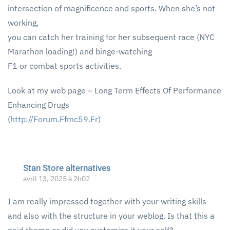
intersection of magnificence and sports. When she’s not
working,
you can catch her training for her subsequent race (NYC
Marathon loading!) and binge-watching
F1 or combat sports activities.
Look at my web page – Long Term Effects Of Performance
Enhancing Drugs
(
http://Forum.Ffmc59.Fr
)
Stan Store alternatives
avril 13, 2025 à 2h02
I am really impressed together with your writing skills
and also with the structure in your weblog. Is that this a