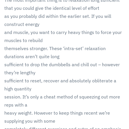
The most important thing is to relaxation long sufficient
that you could give the identical level of effort
as you probably did within the earlier set. If you will
construct energy
and muscle, you want to carry heavy things to force your
muscles to rebuild
themselves stronger. These ‘intra-set’ relaxation
durations aren’t quite long
sufficient to drop the dumbbells and chill out – however
they’re lengthy
sufficient to reset, recover and absolutely obliterate a
high quantity
session. It’s only a cheat method of squeezing out more
reps with a
heavy weight. However to keep things recent we’re
supplying you with some