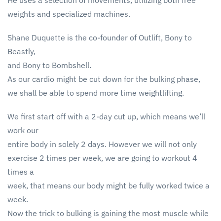
He uses a selection of movements, utilizing both free
weights and specialized machines.
Shane Duquette is the co-founder of Outlift, Bony to
Beastly,
and Bony to Bombshell.
As our cardio might be cut down for the bulking phase,
we shall be able to spend more time weightlifting.
We first start off with a 2-day cut up, which means we’ll
work our
entire body in solely 2 days. However we will not only
exercise 2 times per week, we are going to workout 4
times a
week, that means our body might be fully worked twice a
week.
Now the trick to bulking is gaining the most muscle while