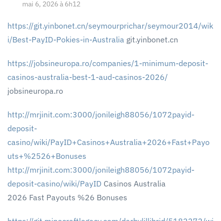
mai 6, 2026 à 6h12
https://git.yinbonet.cn/seymourprichar/seymour2014/wik
i/Best-PayID-Pokies-in-Australia
git.yinbonet.cn
https://jobsineuropa.ro/companies/1-minimum-deposit-
casinos-australia-best-1-aud-casinos-2026/
jobsineuropa.ro
http://mrjinit.com:3000/jonileigh88056/1072payid-
deposit-
casino/wiki/PayID+Casinos+Australia+2026+Fast+Payo
uts+%2526+Bonuses
http://mrjinit.com:3000/jonileigh88056/1072payid-
deposit-casino/wiki/PayID
Casinos Australia
2026 Fast Payouts %26 Bonuses