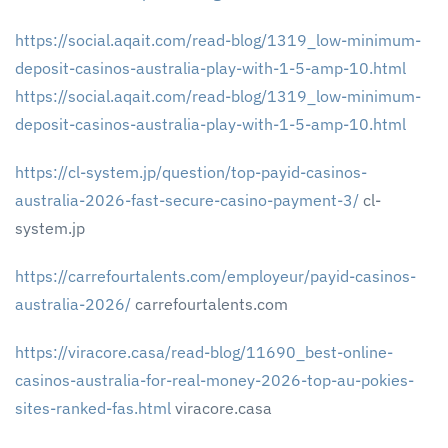
https://social.aqait.com/read-blog/1319_low-minimum-
deposit-casinos-australia-play-with-1-5-amp-10.html
https://social.aqait.com/read-blog/1319_low-minimum-
deposit-casinos-australia-play-with-1-5-amp-10.html
https://cl-system.jp/question/top-payid-casinos-
australia-2026-fast-secure-casino-payment-3/
cl-
system.jp
https://carrefourtalents.com/employeur/payid-casinos-
australia-2026/
carrefourtalents.com
https://viracore.casa/read-blog/11690_best-online-
casinos-australia-for-real-money-2026-top-au-pokies-
sites-ranked-fas.html
viracore.casa