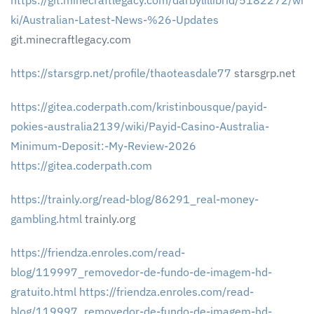
https://git.minecraftlegacy.com/darbylillibrid/5182272/wi
ki/Australian-Latest-News-%26-Updates
git.minecraftlegacy.com
https://starsgrp.net/profile/thaoteasdale77
starsgrp.net
https://gitea.coderpath.com/kristinbousque/payid-
pokies-australia2139/wiki/Payid-Casino-Australia-
Minimum-Deposit:-My-Review-2026
https://gitea.coderpath.com
https://trainly.org/read-blog/86291_real-money-
gambling.html
trainly.org
https://friendza.enroles.com/read-
blog/119997_removedor-de-fundo-de-imagem-hd-
gratuito.html
https://friendza.enroles.com/read-
blog/119997_removedor-de-fundo-de-imagem-hd-