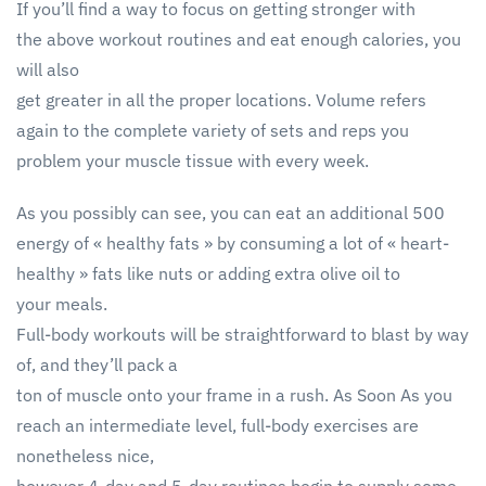
If you’ll find a way to focus on getting stronger with
the above workout routines and eat enough calories, you
will also
get greater in all the proper locations. Volume refers
again to the complete variety of sets and reps you
problem your muscle tissue with every week.
As you possibly can see, you can eat an additional 500
energy of « healthy fats » by consuming a lot of « heart-
healthy » fats like nuts or adding extra olive oil to
your meals.
Full-body workouts will be straightforward to blast by way
of, and they’ll pack a
ton of muscle onto your frame in a rush. As Soon As you
reach an intermediate level, full-body exercises are
nonetheless nice,