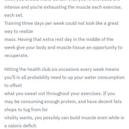
intense and you’re exhausting the muscle each exercise,
each set.
Training three days per week could not look like a great
way to realize
mass. Having that extra rest day in the middle of the
week give your body and muscle tissue an opportunity to
recuperate.
Hitting the health club six occasions every week means
you’ll in all probability need to up your water consumption
to offset
what you sweat out throughout your exercises. If you
may be consuming enough protein, and have decent fats
shops to tug from for
vitality wants, you possibly can build muscle even while in
a caloric deficit.