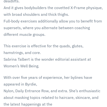
deadlifts.
And it gives bodybuilders the covetted X-Frame physique,
with broad shoulders and thick thighs.
Full-body exercises additionally allow you to benefit from
supersets, where you alternate between coaching
different muscle groups.
This exercise is effective for the quads, glutes,
hamstrings, and core.
Sabrina Talbert is the wonder editorial assistant at
Women’s Well Being.
With over five years of experience, her bylines have
appeared in Byrdie,
Nylon, Daily Entrance Row, and extra. She’s enthusiastic
about masking topics related to haircare, skincare, and
the latest happenings at the