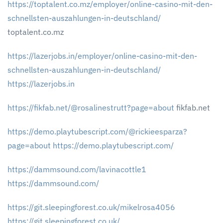
https://toptalent.co.mz/employer/online-casino-mit-den-
schnellsten-auszahlungen-in-deutschland/
toptalent.co.mz
https://lazerjobs.in/employer/online-casino-mit-den-
schnellsten-auszahlungen-in-deutschland/
https://lazerjobs.in
https://fikfab.net/@rosalinestrutt?page=about
fikfab.net
https://demo.playtubescript.com/@rickieesparza?
page=about
https://demo.playtubescript.com/
https://dammsound.com/lavinacottle1
https://dammsound.com/
https://git.sleepingforest.co.uk/mikelrosa4056
https://git.sleepingforest.co.uk/