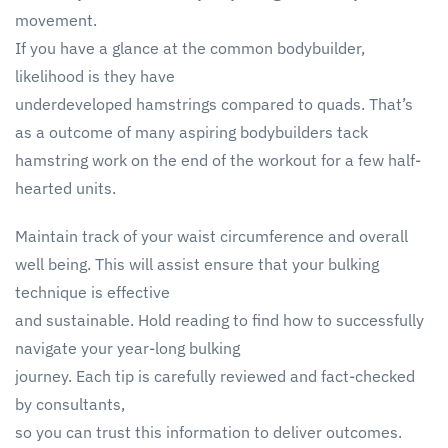
movement.
If you have a glance at the common bodybuilder,
likelihood is they have
underdeveloped hamstrings compared to quads. That’s
as a outcome of many aspiring bodybuilders tack
hamstring work on the end of the workout for a few half-
hearted units.
Maintain track of your waist circumference and overall
well being. This will assist ensure that your bulking
technique is effective
and sustainable. Hold reading to find how to successfully
navigate your year-long bulking
journey. Each tip is carefully reviewed and fact-checked
by consultants,
so you can trust this information to deliver outcomes.