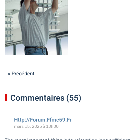
« Précédent
Commentaires (55)
Http://Forum.Ffmc59.Fr
mars 15, 2025 à 13h00