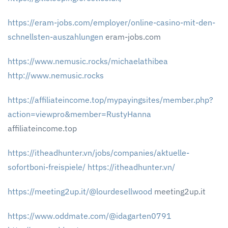
https://eram-jobs.com/employer/online-casino-mit-den-
schnellsten-auszahlungen
eram-jobs.com
https://www.nemusic.rocks/michaelathibea
http://www.nemusic.rocks
https://affiliateincome.top/mypayingsites/member.php?
action=viewpro&member=RustyHanna
affiliateincome.top
https://itheadhunter.vn/jobs/companies/aktuelle-
sofortboni-freispiele/
https://itheadhunter.vn/
https://meeting2up.it/@lourdesellwood
meeting2up.it
https://www.oddmate.com/@idagarten0791