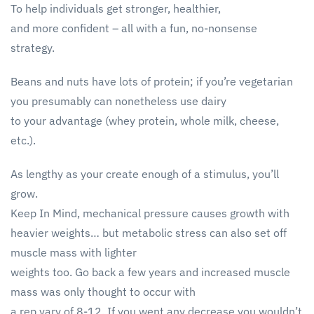
To help individuals get stronger, healthier,
and more confident – all with a fun, no-nonsense
strategy.
Beans and nuts have lots of protein; if you’re vegetarian
you presumably can nonetheless use dairy
to your advantage (whey protein, whole milk, cheese,
etc.).
As lengthy as your create enough of a stimulus, you’ll
grow.
Keep In Mind, mechanical pressure causes growth with
heavier weights… but metabolic stress can also set off
muscle mass with lighter
weights too. Go back a few years and increased muscle
mass was only thought to occur with
a rep vary of 8-12. If you went any decrease you wouldn’t