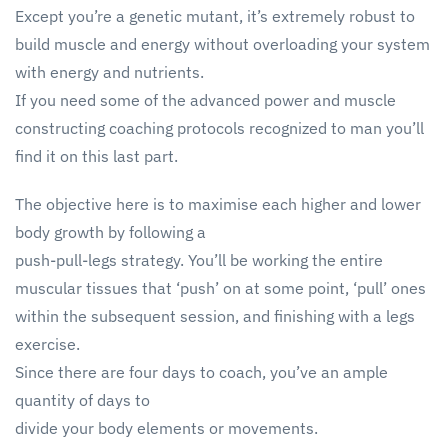
Except you’re a genetic mutant, it’s extremely robust to
build muscle and energy without overloading your system
with energy and nutrients.
If you need some of the advanced power and muscle
constructing coaching protocols recognized to man you’ll
find it on this last part.
The objective here is to maximise each higher and lower
body growth by following a
push-pull-legs strategy. You’ll be working the entire
muscular tissues that ‘push’ on at some point, ‘pull’ ones
within the subsequent session, and finishing with a legs
exercise.
Since there are four days to coach, you’ve an ample
quantity of days to
divide your body elements or movements.