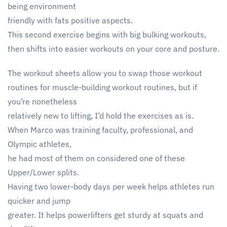
being environment
friendly with fats positive aspects.
This second exercise begins with big bulking workouts,
then shifts into easier workouts on your core and posture.
The workout sheets allow you to swap those workout
routines for muscle-building workout routines, but if
you’re nonetheless
relatively new to lifting, I’d hold the exercises as is.
When Marco was training faculty, professional, and
Olympic athletes,
he had most of them on considered one of these
Upper/Lower splits.
Having two lower-body days per week helps athletes run
quicker and jump
greater. It helps powerlifters get sturdy at squats and