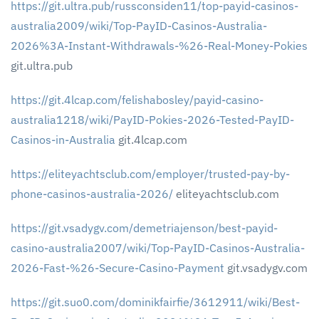
https://git.ultra.pub/russconsiden11/top-payid-casinos-
australia2009/wiki/Top-PayID-Casinos-Australia-
2026%3A-Instant-Withdrawals-%26-Real-Money-Pokies
git.ultra.pub
https://git.4lcap.com/felishabosley/payid-casino-
australia1218/wiki/PayID-Pokies-2026-Tested-PayID-
Casinos-in-Australia
git.4lcap.com
https://eliteyachtsclub.com/employer/trusted-pay-by-
phone-casinos-australia-2026/
eliteyachtsclub.com
https://git.vsadygv.com/demetriajenson/best-payid-
casino-australia2007/wiki/Top-PayID-Casinos-Australia-
2026-Fast-%26-Secure-Casino-Payment
git.vsadygv.com
https://git.suo0.com/dominikfairfie/3612911/wiki/Best-