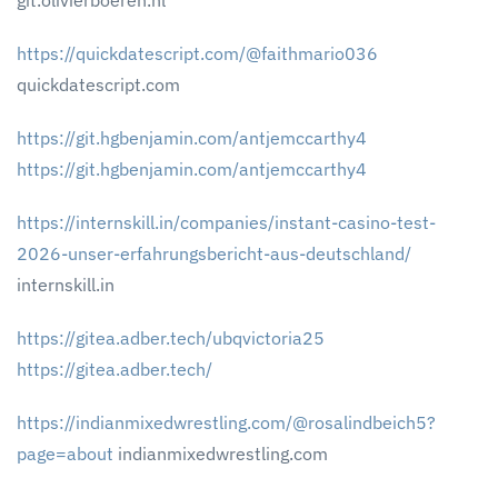
git.olivierboeren.nl
https://quickdatescript.com/@faithmario036
quickdatescript.com
https://git.hgbenjamin.com/antjemccarthy4
https://git.hgbenjamin.com/antjemccarthy4
https://internskill.in/companies/instant-casino-test-
2026-unser-erfahrungsbericht-aus-deutschland/
internskill.in
https://gitea.adber.tech/ubqvictoria25
https://gitea.adber.tech/
https://indianmixedwrestling.com/@rosalindbeich5?
page=about
indianmixedwrestling.com