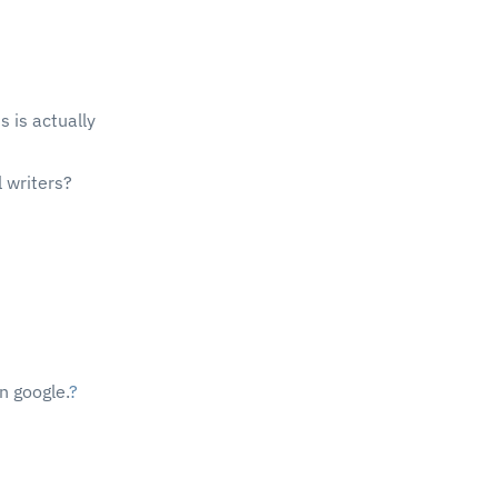
s is actually
 writers?
on google.
?