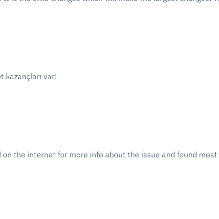
t kazançları var!
n the internet for more info about the issue and found most p