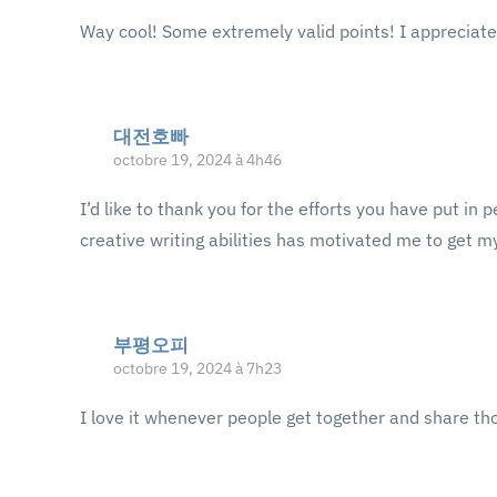
Way cool! Some extremely valid points! I appreciate 
대전호빠
octobre 19, 2024 à 4h46
I’d like to thank you for the efforts you have put in
creative writing abilities has motivated me to get 
부평오피
octobre 19, 2024 à 7h23
I love it whenever people get together and share th