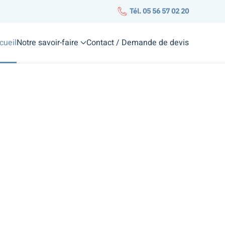
Tél. 05 56 57 02 20
cueil
Notre savoir-faire
Contact / Demande de devis