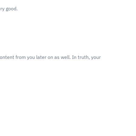
ery good.
ontent from you later on as well. In truth, your