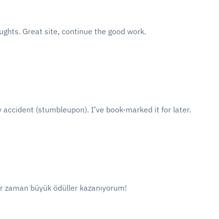
ughts. Great site, continue the good work.
 accident (stumbleupon). I’ve book-marked it for later.
er zaman büyük ödüller kazanıyorum!