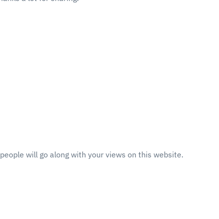
eople will go along with your views on this website.