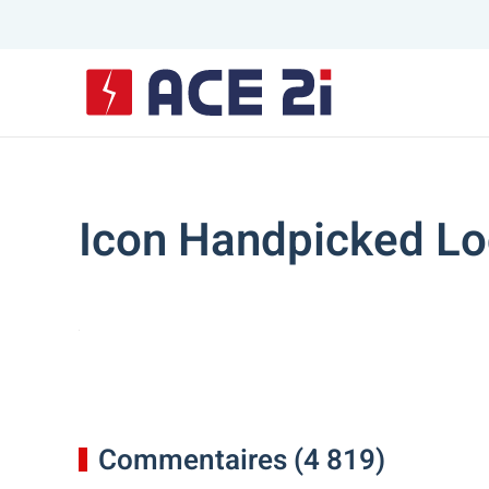
Skip to main content
Icon Handpicked Lo
Commentaires (4 819)