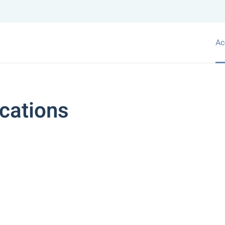
Ac
cations