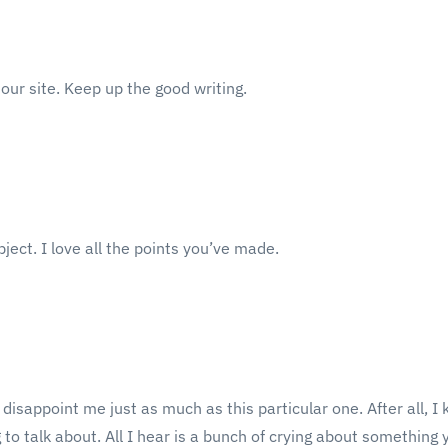
n our site. Keep up the good writing.
bject. I love all the points you’ve made.
t disappoint me just as much as this particular one. After all, I
o talk about. All I hear is a bunch of crying about something y