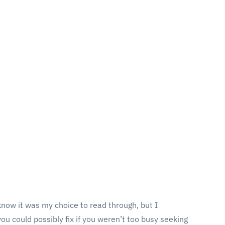
 know it was my choice to read through, but I
ou could possibly fix if you weren’t too busy seeking