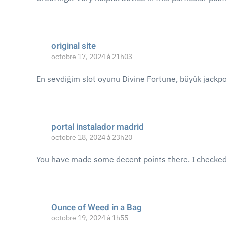
original site
octobre 17, 2024 à 21h03
En sevdiğim slot oyunu Divine Fortune, büyük jackpo
portal instalador madrid
octobre 18, 2024 à 23h20
You have made some decent points there. I checked o
Ounce of Weed in a Bag
octobre 19, 2024 à 1h55