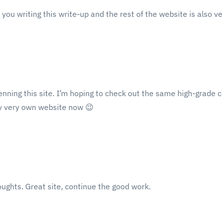
you writing this write-up and the rest of the website is also v
 penning this site. I’m hoping to check out the same high-grade c
my very own website now 😉
oughts. Great site, continue the good work.