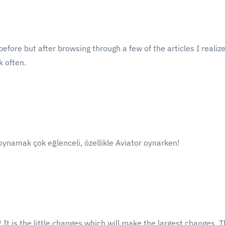
efore but after browsing through a few of the articles I realiz
k often.
oynamak çok eğlenceli, özellikle Aviator oynarken!
! It is the little changes which will make the largest changes. T