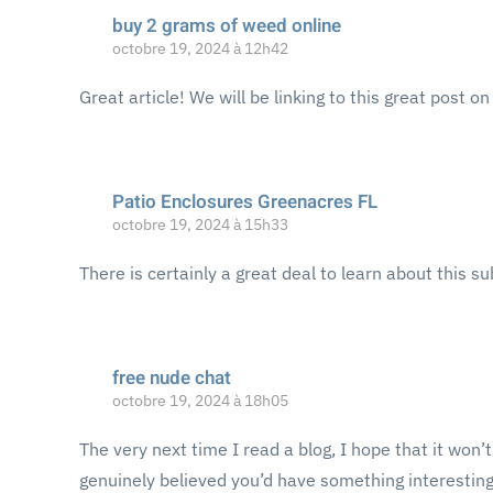
buy 2 grams of weed online
octobre 19, 2024 à 12h42
Great article! We will be linking to this great post o
Patio Enclosures Greenacres FL
octobre 19, 2024 à 15h33
There is certainly a great deal to learn about this su
free nude chat
octobre 19, 2024 à 18h05
The very next time I read a blog, I hope that it won’
genuinely believed you’d have something interesting t