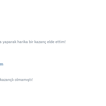
 yaparak harika bir kazanç elde ettim!
um
kazançlı olmamıştı!