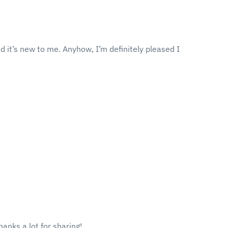
ed it’s new to me. Anyhow, I’m definitely pleased I
hanks a lot for sharing!