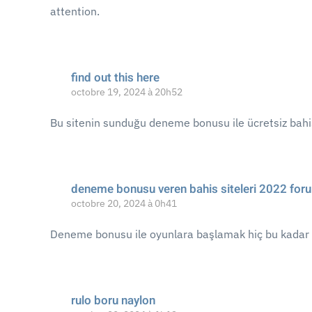
attention.
find out this here
octobre 19, 2024 à 20h52
Bu sitenin sunduğu deneme bonusu ile ücretsiz bahis
deneme bonusu veren bahis siteleri 2022 for
octobre 20, 2024 à 0h41
Deneme bonusu ile oyunlara başlamak hiç bu kadar 
rulo boru naylon