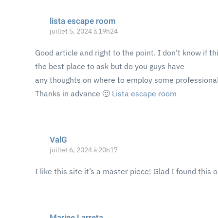
lista escape room
juillet 5, 2024 à 19h24
Good article and right to the point. I don’t know if thi
the best place to ask but do you guys have
any thoughts on where to employ some professional
Thanks in advance 🙂
Lista escape room
ValG
juillet 6, 2024 à 20h17
I like this site it’s a master piece! Glad I found this 
Marine Larreta