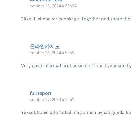
octobre 13, 2024 à 23h54
I like it whenever people get together and share tho
온라인카지노
octobre 16, 2024 à 5h59
Very good information. Lucky me I found your site by
full report
octobre 17, 2024 à 1h57
Yüksek bahislerle futbol maçlarında oynadığımda h