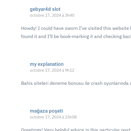
gebyar4d slot
octobre 17, 2024 à 3h40
Howdy! I could have sworn I’ve visited this website b
found it and I’ll be book-marking it and checking bac
my explanation
octobre 17, 2024 à 9h12
Bahis siteleri deneme bonusu ile crash oyunlarında 
mağaza poşeti
octobre 17, 2024 à 15h08
Greetings! Very helpful advice in this particular post