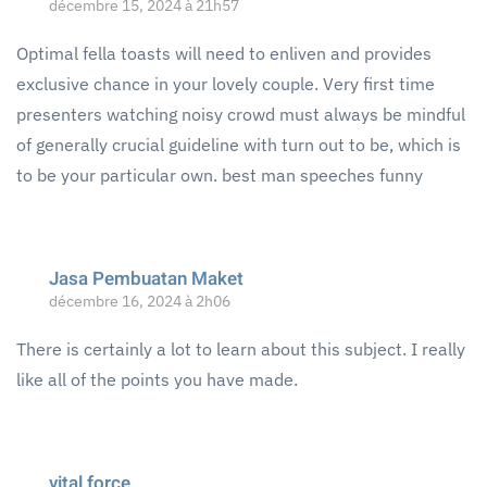
décembre 15, 2024 à 21h57
Optimal fella toasts will need to enliven and provides
exclusive chance in your lovely couple. Very first time
presenters watching noisy crowd must always be mindful
of generally crucial guideline with turn out to be, which is
to be your particular own. best man speeches funny
Jasa Pembuatan Maket
décembre 16, 2024 à 2h06
There is certainly a lot to learn about this subject. I really
like all of the points you have made.
vital force