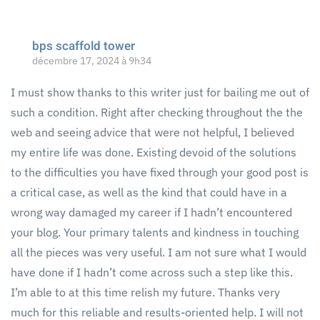
bps scaffold tower
décembre 17, 2024 à 9h34
I must show thanks to this writer just for bailing me out of
such a condition. Right after checking throughout the the
web and seeing advice that were not helpful, I believed
my entire life was done. Existing devoid of the solutions
to the difficulties you have fixed through your good post is
a critical case, as well as the kind that could have in a
wrong way damaged my career if I hadn’t encountered
your blog. Your primary talents and kindness in touching
all the pieces was very useful. I am not sure what I would
have done if I hadn’t come across such a step like this.
I’m able to at this time relish my future. Thanks very
much for this reliable and results-oriented help. I will not