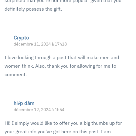
surprised that you’re not more popular given that you
definitely possess the gift.
Crypto
décembre 11, 2024 à 17h18
I love looking through a post that will make men and
women think. Also, thank you for allowing for me to
comment.
hiếp dâm
décembre 12, 2024 à 1h54
Hi! I simply would like to offer you a big thumbs up for
your great info you’ve got here on this post. I am