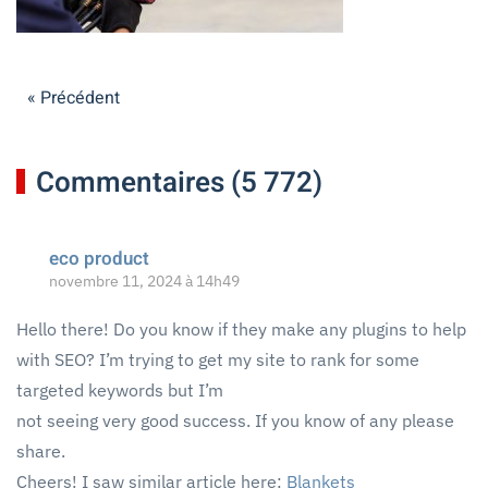
« Précédent
Commentaires (5 772)
eco product
novembre 11, 2024 à 14h49
Hello there! Do you know if they make any plugins to help
with SEO? I’m trying to get my site to rank for some
targeted keywords but I’m
not seeing very good success. If you know of any please
share.
Cheers! I saw similar article here:
Blankets