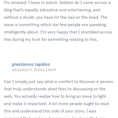
I’m amazed, I have to admit. Seldom do I come across a
blog that’s equally educative and entertaining, and
without a doubt, you have hit the nail on the head. The
issue is something which too few people are speaking
intelligently about. I’m very happy that I stumbled across
this during my hunt for something relating to this.
prestamos rapidos
décembre 9, 2024 à 13h44
Can I simply just say what a comfort to discover a person
that truly understands what they’re discussing on the
web. You actually realize how to bring an issue to light
and make it important. A lot more people ought to read
this and understand this side of your story. I was