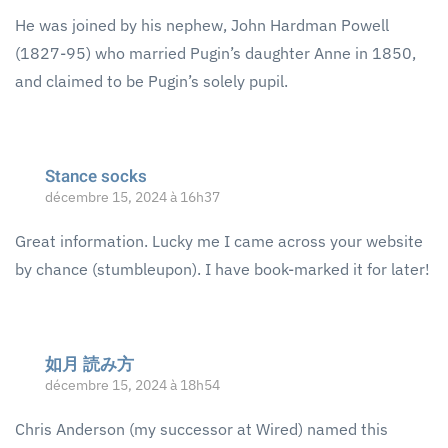
He was joined by his nephew, John Hardman Powell
(1827-95) who married Pugin’s daughter Anne in 1850,
and claimed to be Pugin’s solely pupil.
Stance socks
décembre 15, 2024 à 16h37
Great information. Lucky me I came across your website
by chance (stumbleupon). I have book-marked it for later!
如月 読み方
décembre 15, 2024 à 18h54
Chris Anderson (my successor at Wired) named this