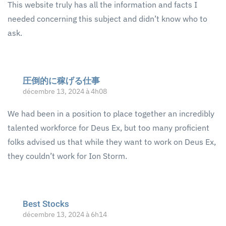
This website truly has all the information and facts I
needed concerning this subject and didn’t know who to
ask.
圧倒的に稼げる仕事
décembre 13, 2024 à 4h08
We had been in a position to place together an incredibly
talented workforce for Deus Ex, but too many proficient
folks advised us that while they want to work on Deus Ex,
they couldn’t work for Ion Storm.
Best Stocks
décembre 13, 2024 à 6h14