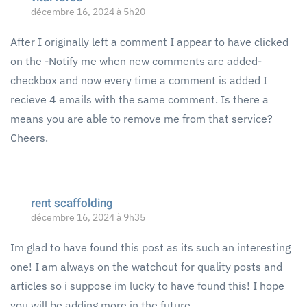
décembre 16, 2024 à 5h20
After I originally left a comment I appear to have clicked
on the -Notify me when new comments are added-
checkbox and now every time a comment is added I
recieve 4 emails with the same comment. Is there a
means you are able to remove me from that service?
Cheers.
rent scaffolding
décembre 16, 2024 à 9h35
Im glad to have found this post as its such an interesting
one! I am always on the watchout for quality posts and
articles so i suppose im lucky to have found this! I hope
you will be adding more in the future…