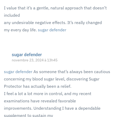
I value that it’s a gentle, natural approach that doesn’t
included
any undesirable negative effects. It’s really changed
my every day life.
sugar defender
sugar defender
novembre 23, 2024 à 13h45
sugar defender
As someone that’s always been cautious
concerning my blood sugar level, discovering Sugar
Protector has actually been a relief.
I feel a lot a lot more in control, and my recent
examinations have revealed favorable
improvements. Understanding I have a dependable
supplement to sustain my