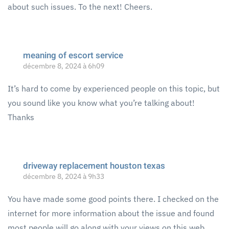
about such issues. To the next! Cheers.
meaning of escort service
décembre 8, 2024 à 6h09
It’s hard to come by experienced people on this topic, but
you sound like you know what you’re talking about!
Thanks
driveway replacement houston texas
décembre 8, 2024 à 9h33
You have made some good points there. I checked on the
internet for more information about the issue and found
most people will go along with your views on this web