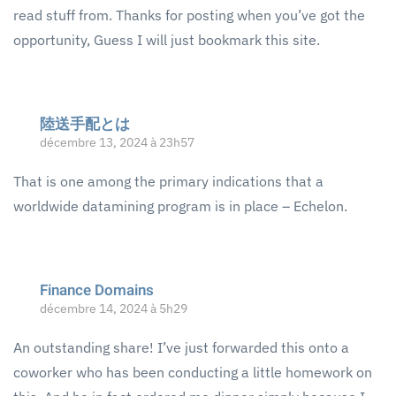
read stuff from. Thanks for posting when you’ve got the
opportunity, Guess I will just bookmark this site.
陸送手配とは
décembre 13, 2024 à 23h57
That is one among the primary indications that a
worldwide datamining program is in place – Echelon.
Finance Domains
décembre 14, 2024 à 5h29
An outstanding share! I’ve just forwarded this onto a
coworker who has been conducting a little homework on