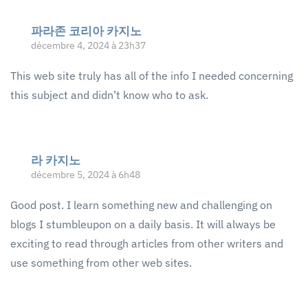
파라존 코리아 카지노
décembre 4, 2024 à 23h37
This web site truly has all of the info I needed concerning
this subject and didn’t know who to ask.
라 카지노
décembre 5, 2024 à 6h48
Good post. I learn something new and challenging on
blogs I stumbleupon on a daily basis. It will always be
exciting to read through articles from other writers and
use something from other web sites.