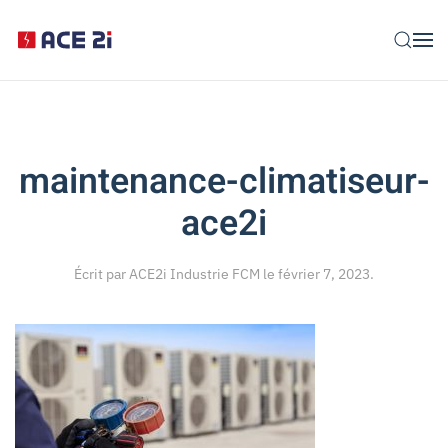
Skip to main content
maintenance-climatiseur-
ace2i
Écrit par
ACE2i Industrie FCM
le
février 7, 2023
.