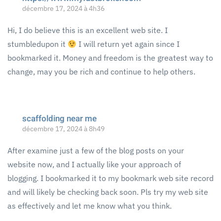
décembre 17, 2024 à 4h36
Hi, I do believe this is an excellent web site. I
stumbledupon it
I will return yet again since I
bookmarked it. Money and freedom is the greatest way to
change, may you be rich and continue to help others.
scaffolding near me
décembre 17, 2024 à 8h49
After examine just a few of the blog posts on your
website now, and I actually like your approach of
blogging. I bookmarked it to my bookmark web site record
and will likely be checking back soon. Pls try my web site
as effectively and let me know what you think.