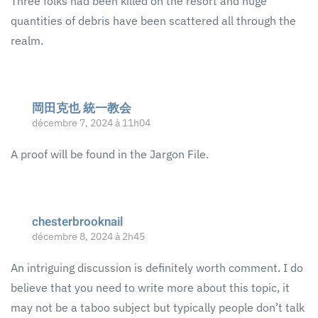
Three folks had been killed on the resort and huge
quantities of debris have been scattered all through the
realm.
岡田克也 統一教会
décembre 7, 2024 à 11h04
A proof will be found in the Jargon File.
chesterbrooknail
décembre 8, 2024 à 2h45
An intriguing discussion is definitely worth comment. I do
believe that you need to write more about this topic, it
may not be a taboo subject but typically people don’t talk