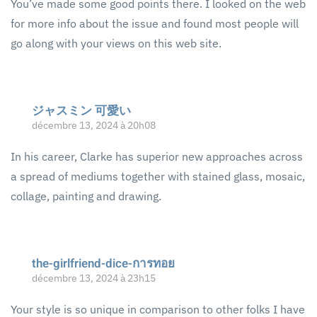
You’ve made some good points there. I looked on the web
for more info about the issue and found most people will
go along with your views on this web site.
ジャスミン 可愛い
décembre 13, 2024 à 20h08
In his career, Clarke has superior new approaches across
a spread of mediums together with stained glass, mosaic,
collage, painting and drawing.
the-girlfriend-dice-การทอย
décembre 13, 2024 à 23h15
Your style is so unique in comparison to other folks I have