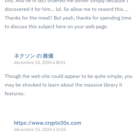
this. And he in fact ordered me dinner simply because I
discovered it for him… lol. So allow me to reword this….
Thanks for the meal!! But yeah, thanks for spending time
to discuss this subject here on your web page.
ネクソン の 株価
décembre 14, 2024 à 8h01
Though the web site could appear to be quite simple, you
may be shocked to learn about the massive library it
features.
https://www.crypto30x.com
décembre 15, 2024 à 1h26