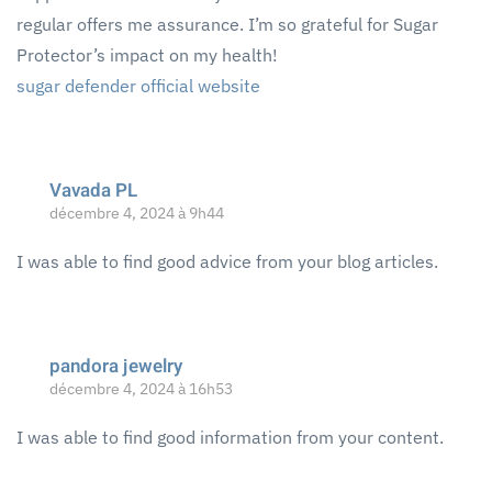
regular offers me assurance. I’m so grateful for Sugar
Protector’s impact on my health!
sugar defender official website
Vavada PL
décembre 4, 2024 à 9h44
I was able to find good advice from your blog articles.
pandora jewelry
décembre 4, 2024 à 16h53
I was able to find good information from your content.