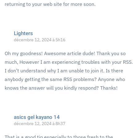
returning to your web site for more soon.
Lighters
décembre 12, 2024 à 5h16
Oh my goodness! Awesome article dude! Thank you so
much, However I am experiencing troubles with your RSS.
I don’t understand why I am unable to join it. Is there
anybody getting the same RSS problems? Anyone who
knows the answer will you kindly respond? Thanks!
asics gel kayano 14
décembre 12, 2024 à 8h37
That is a good tip especially to those fresh to the