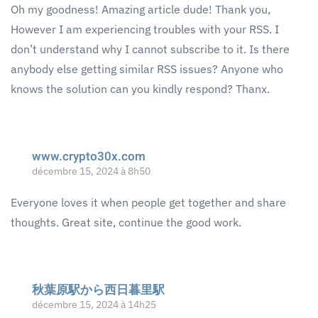
Oh my goodness! Amazing article dude! Thank you,
However I am experiencing troubles with your RSS. I
don’t understand why I cannot subscribe to it. Is there
anybody else getting similar RSS issues? Anyone who
knows the solution can you kindly respond? Thanx.
www.crypto30x.com
décembre 15, 2024 à 8h50
Everyone loves it when people get together and share
thoughts. Great site, continue the good work.
秋葉原駅から西日暮里駅
décembre 15, 2024 à 14h25