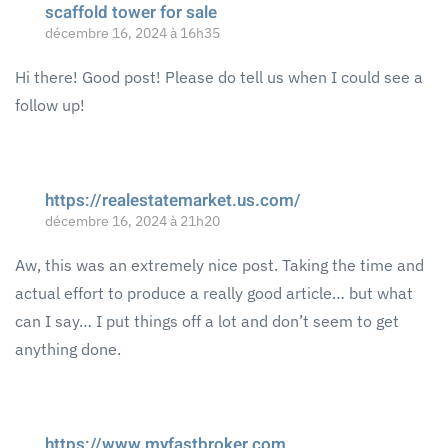
scaffold tower for sale
décembre 16, 2024 à 16h35
Hi there! Good post! Please do tell us when I could see a
follow up!
https://realestatemarket.us.com/
décembre 16, 2024 à 21h20
Aw, this was an extremely nice post. Taking the time and
actual effort to produce a really good article… but what
can I say… I put things off a lot and don’t seem to get
anything done.
https://www.myfastbroker.com