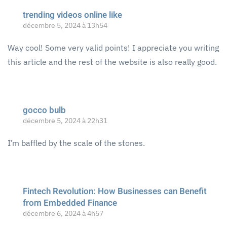
trending videos online like
décembre 5, 2024 à 13h54
Way cool! Some very valid points! I appreciate you writing
this article and the rest of the website is also really good.
gocco bulb
décembre 5, 2024 à 22h31
I’m baffled by the scale of the stones.
Fintech Revolution: How Businesses can Benefit
from Embedded Finance
décembre 6, 2024 à 4h57