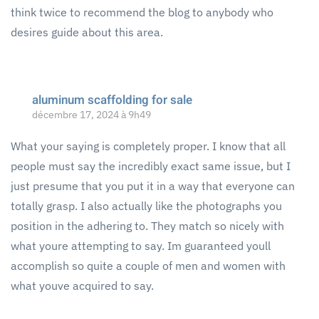
think twice to recommend the blog to anybody who
desires guide about this area.
aluminum scaffolding for sale
décembre 17, 2024 à 9h49
What your saying is completely proper. I know that all
people must say the incredibly exact same issue, but I
just presume that you put it in a way that everyone can
totally grasp. I also actually like the photographs you
position in the adhering to. They match so nicely with
what youre attempting to say. Im guaranteed youll
accomplish so quite a couple of men and women with
what youve acquired to say.