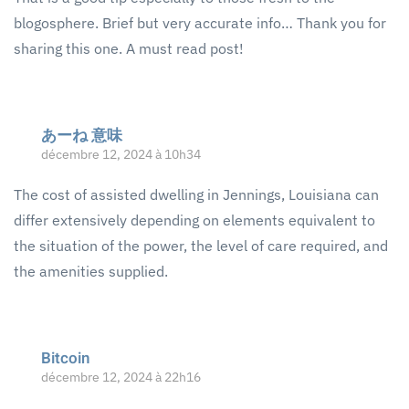
blogosphere. Brief but very accurate info… Thank you for
sharing this one. A must read post!
あーね 意味
décembre 12, 2024 à 10h34
The cost of assisted dwelling in Jennings, Louisiana can
differ extensively depending on elements equivalent to
the situation of the power, the level of care required, and
the amenities supplied.
Bitcoin
décembre 12, 2024 à 22h16