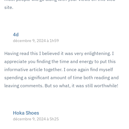
site.
4d
décembre 9, 2024 à 1h59
Having read this I believed it was very enlightening. I
appreciate you finding the time and energy to put this
informative article together. I once again find myself
spending a significant amount of time both reading and
leaving comments. But so what, it was still worthwhile!
Hoka Shoes
décembre 9, 2024 à 5h25