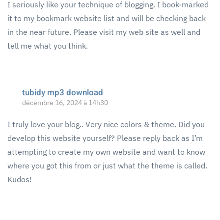
I seriously like your technique of blogging. I book-marked
it to my bookmark website list and will be checking back
in the near future. Please visit my web site as well and
tell me what you think.
tubidy mp3 download
décembre 16, 2024 à 14h30
I truly love your blog.. Very nice colors & theme. Did you
develop this website yourself? Please reply back as I’m
attempting to create my own website and want to know
where you got this from or just what the theme is called.
Kudos!