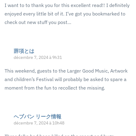
I want to to thank you for this excellent read!! I definitely
enjoyed every little bit of it. I’ve got you bookmarked to
check out new stuff you post…
辞項とは
décembre 7, 2024 à 9h31
This weekend, guests to the Larger Good Music, Artwork
and children’s Festival will probably be asked to spare a
moment from the fun to recollect the missing.
ヘブバン リーク情報
décembre 7, 2024 à 10h48