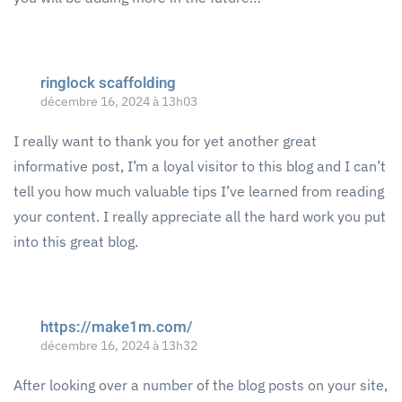
ringlock scaffolding
décembre 16, 2024 à 13h03
I really want to thank you for yet another great
informative post, I’m a loyal visitor to this blog and I can’t
tell you how much valuable tips I’ve learned from reading
your content. I really appreciate all the hard work you put
into this great blog.
https://make1m.com/
décembre 16, 2024 à 13h32
After looking over a number of the blog posts on your site,