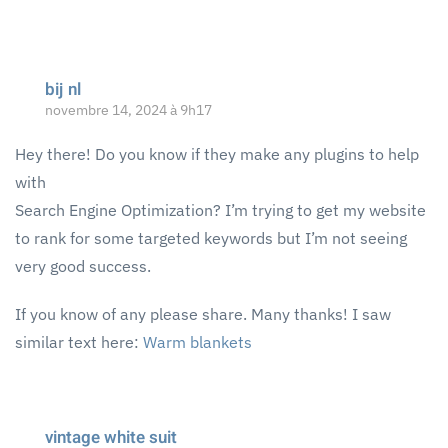
bij nl
novembre 14, 2024 à 9h17
Hey there! Do you know if they make any plugins to help
with
Search Engine Optimization? I’m trying to get my website
to rank for some targeted keywords but I’m not seeing
very good success.
If you know of any please share. Many thanks! I saw
similar text here:
Warm blankets
vintage white suit