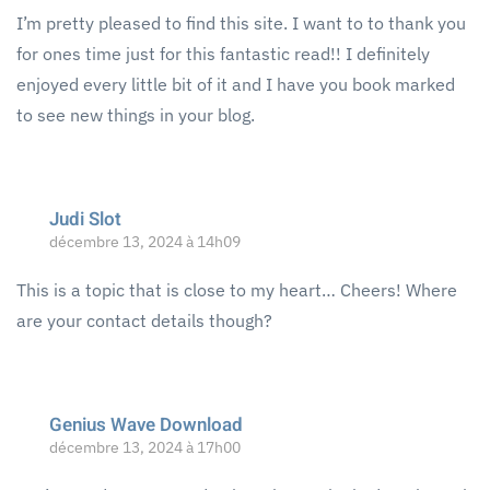
I’m pretty pleased to find this site. I want to to thank you
for ones time just for this fantastic read!! I definitely
enjoyed every little bit of it and I have you book marked
to see new things in your blog.
Judi Slot
décembre 13, 2024 à 14h09
This is a topic that is close to my heart… Cheers! Where
are your contact details though?
Genius Wave Download
décembre 13, 2024 à 17h00