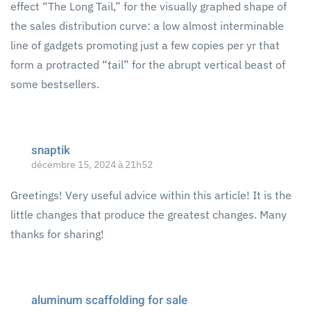
effect “The Long Tail,” for the visually graphed shape of
the sales distribution curve: a low almost interminable
line of gadgets promoting just a few copies per yr that
form a protracted “tail” for the abrupt vertical beast of
some bestsellers.
snaptik
décembre 15, 2024 à 21h52
Greetings! Very useful advice within this article! It is the
little changes that produce the greatest changes. Many
thanks for sharing!
aluminum scaffolding for sale