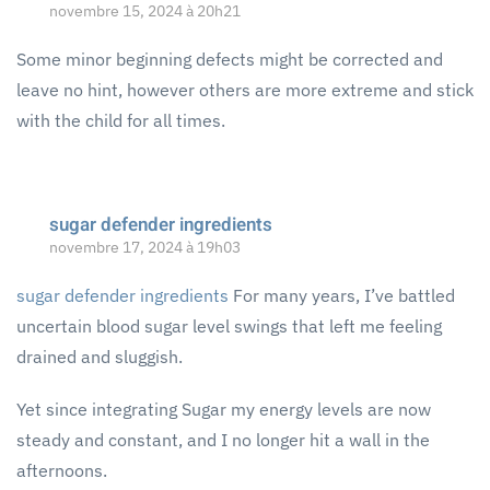
novembre 15, 2024 à 20h21
Some minor beginning defects might be corrected and
leave no hint, however others are more extreme and stick
with the child for all times.
sugar defender ingredients
novembre 17, 2024 à 19h03
sugar defender ingredients
For many years, I’ve battled
uncertain blood sugar level swings that left me feeling
drained and sluggish.
Yet since integrating Sugar my energy levels are now
steady and constant, and I no longer hit a wall in the
afternoons.