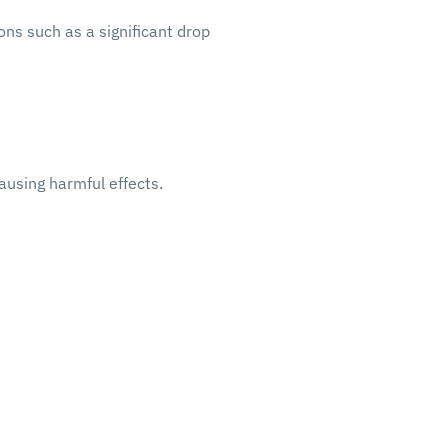
ons such as a significant drop
ausing harmful effects.