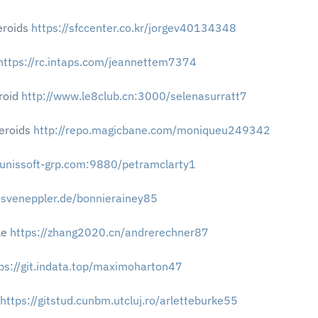
eroids
https://sfccenter.co.kr/jorgev40134348
https://rc.intaps.com/jeannettem7374
roid
http://www.le8club.cn:3000/selenasurratt7
teroids
http://repo.magicbane.com/moniqueu249342
b.unissoft-grp.com:9880/petramclarty1
s.sveneppler.de/bonnierainey85
le
https://zhang2020.cn/andrerechner87
ps://git.indata.top/maximoharton47
https://gitstud.cunbm.utcluj.ro/arletteburke55