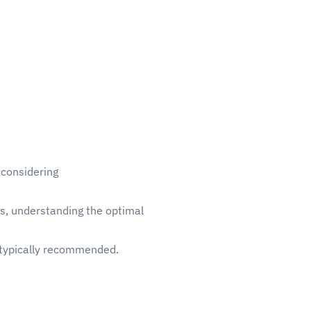
 considering
ts, understanding the optimal
’s typically recommended.