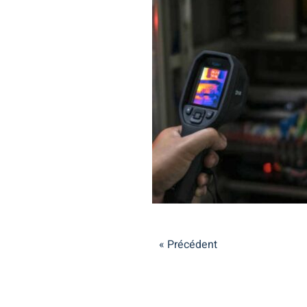
« Précédent