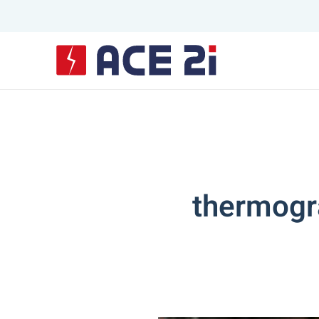
Skip to main content
thermogra