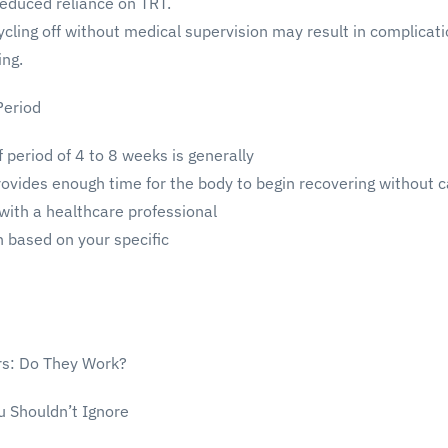
educed reliance on TRT.
cling off without medical supervision may result in complicati
ing.
eriod
f period of 4 to 8 weeks is generally
vides enough time for the body to begin recovering without c
 with a healthcare professional
h based on your specific
rs: Do They Work?
u Shouldn’t Ignore