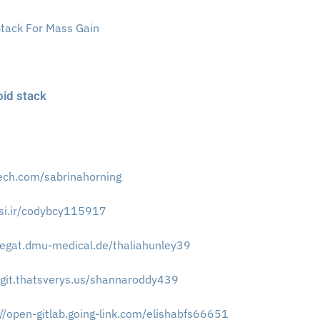
Stack For Mass Gain
oid stack
tech.com/sabrinahorning
vasi.ir/codybcy115917
megat.dmu-medical.de/thaliahunley39
//git.thatsverys.us/shannaroddy439
://open-gitlab.going-link.com/elishabfs66651