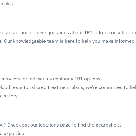
rtility
ff testosterone or have questions about TRT, a free consultatio
e. Our knowledgeable team is here to help you make informed 
 services for individuals exploring TRT options.
blood tests to tailored treatment plans, we’re committed to he
d safety.
ou? Check out our locations page to find the nearest city
d expertise.