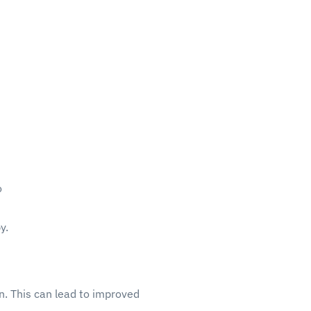
o
y.
n. This can lead to improved