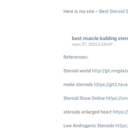
Here is my site –
Best Steroid 
best muscle building ster
mars 27, 2025 à 23h07
References:
Steroid world
http://git.ningda
make steroids
https://git2.ta
Steroid Store Online
https://o
steroids enlarged heart
https:
Low Androgenic Steroids
https