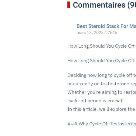
Commentaires (9
Best Steroid Stack For M
mars 15, 2025 à 7h46
How Long Should You Cycle Off
How Long Should You Cycle Off
Deciding how long to cycle off 
or currently on testosterone r
Whether you’re aiming to resto
cycle-off period is crucial.
In this article, we’ll explore t
### Why Cycle Off Testostero