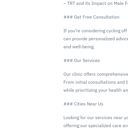
– TRT and its Impact on Male Fe
### Get Free Consultation
If you’re considering cycling o
can provide personalized advic
and well-being.
### Our Services
Our clinic offers comprehensive
From initial consultations and 
while prioritizing your health an
### Cities Near Us
Looking for our services near y
offering our specialized care an