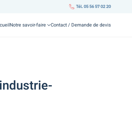
Tél. 05 56 57 02 20
cueil
Notre savoir-faire
Contact / Demande de devis
industrie-