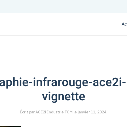
Ac
phie-infrarouge-ace2i-
vignette
Écrit par
ACE2i Industrie FCM
le
janvier 11, 2024
.