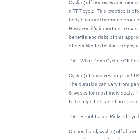
Cycling off testosterone means
a TRT cycle. This practice is of
body’s natural hormone produc
However, it’s important to cons
benefits and risks of this appro
effects like testicular atroph
### What Does Cycling Off Ent
Cycling off involves stopping T
The duration can vary from pers
8 weeks for most individuals. 
to be adjusted based on factors
### Benefits and Risks of Cycli
On one hand, cycling off allows