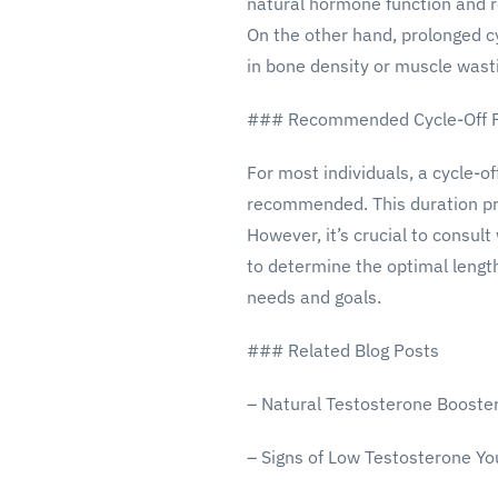
natural hormone function and r
On the other hand, prolonged cy
in bone density or muscle wast
### Recommended Cycle-Off P
For most individuals, a cycle-of
recommended. This duration pro
However, it’s crucial to consult
to determine the optimal lengt
needs and goals.
### Related Blog Posts
– Natural Testosterone Booste
– Signs of Low Testosterone Yo