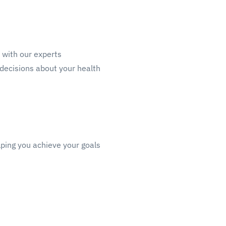
n with our experts
decisions about your health
lping you achieve your goals