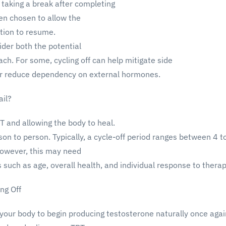
 taking a break after completing
ten chosen to allow the
tion to resume.
ider both the potential
ach. For some, cycling off can help mitigate side
y or reduce dependency on external hormones.
ail?
RT and allowing the body to heal.
on to person. Typically, a cycle-off period ranges between 4 t
However, this may need
 such as age, overall health, and individual response to therap
ng Off
 your body to begin producing testosterone naturally once agai