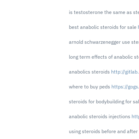
is testosterone the same as st
best anabolic steroids for sale
arnold schwarzenegger use ste
long term effects of anabolic s
anabolics steroids
http://gitla
where to buy peds
https://gog
steroids for bodybuilding for sa
anabolic steroids injections
htt
using steroids before and after