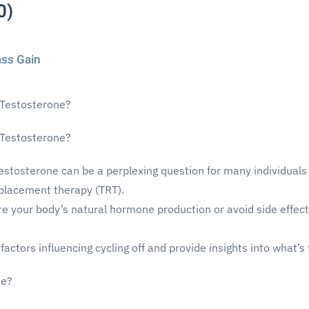
0)
ass Gain
 Testosterone?
 Testosterone?
testosterone can be a perplexing question for many individuals
eplacement therapy (TRT).
re your body’s natural hormone production or avoid side effec
he factors influencing cycling off and provide insights into what
ne?